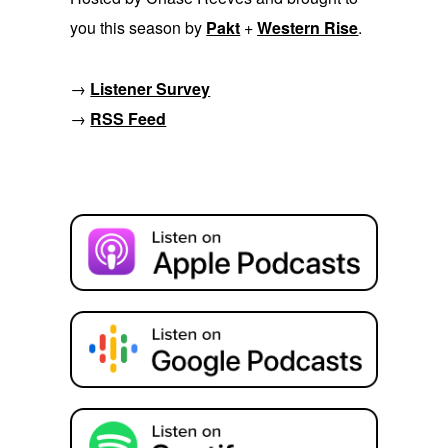
you this season by
Pakt
+
Western Rise
.
→
Listener Survey
→
RSS Feed