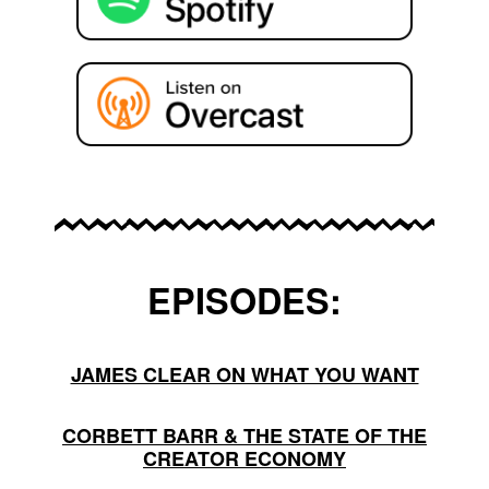
EPISODES:
JAMES CLEAR ON WHAT YOU WANT
CORBETT BARR & THE STATE OF THE
CREATOR ECONOMY