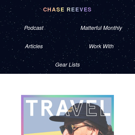
CHASE REEVES
Podcast
Matterful Monthly
Articles
Work With
Gear Lists