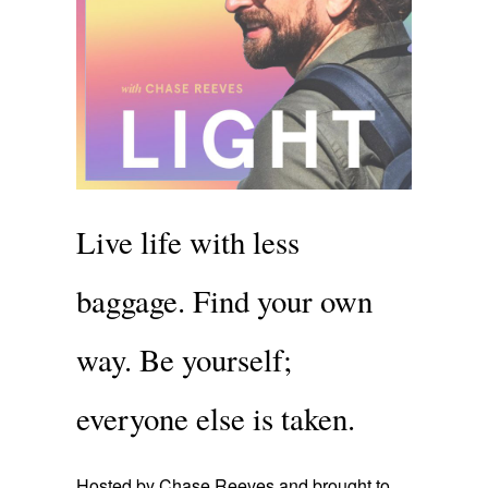
Live life with less
baggage. Find your own
way. Be yourself;
everyone else is taken.
Hosted by Chase Reeves and brought to