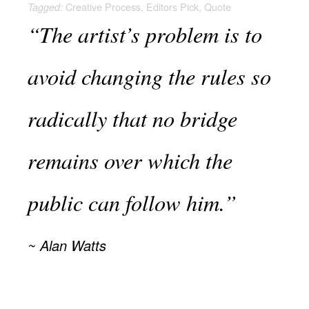
Creative Process
,
Editors Pick
,
Quote
Tagged:
“The artist’s problem is to
avoid changing the rules so
radically that no bridge
remains over which the
public can follow him.”
Alan Watts