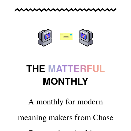
THE
MATTERFUL
MONTHLY
A monthly for modern
meaning makers from Chase