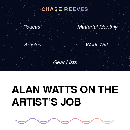
CHASE REEVES
Podcast
Matterful Monthly
Articles
Work With
Gear Lists
ALAN WATTS ON THE
ARTIST’S JOB