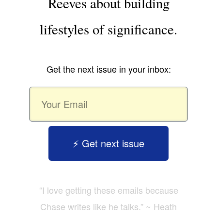
Reeves about building
lifestyles of significance.
Get the next issue in your inbox:
⚡️ Get next issue
“I love getting these emails because
Chase writes like he talks.” ~ Heath