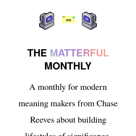
THE
MATTERFUL
MONTHLY
A monthly for modern
meaning makers from Chase
Reeves about building
lifestyles of significance.