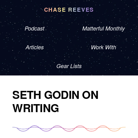
CHASE REEVES
Podcast
Matterful Monthly
Articles
Work With
Gear Lists
SETH GODIN ON
WRITING