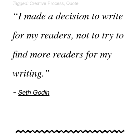
Creative Process
,
Quote
Tagged:
“I made a decision to write
for my readers, not to try to
find more readers for my
writing.”
Seth Godin