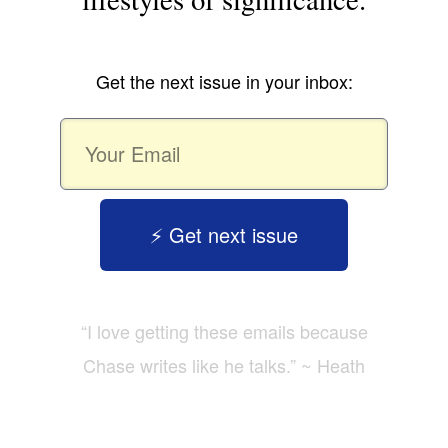
Get the next issue in your inbox:
⚡️ Get next issue
“I love getting these emails because
Chase writes like he talks.” ~ Heath