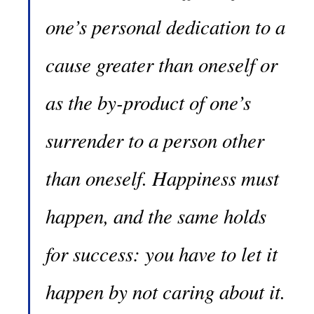
one’s personal dedication to a
cause greater than oneself or
as the by-product of one’s
surrender to a person other
than oneself. Happiness must
happen, and the same holds
for success: you have to let it
happen by not caring about it.