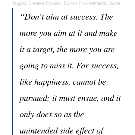
Creative Process
,
Editors Pick
,
Matterful
,
Quote
Tagged:
“Don’t aim at success. The
more you aim at it and make
it a target, the more you are
going to miss it. For success,
like happiness, cannot be
pursued; it must ensue, and it
only does so as the
unintended side effect of