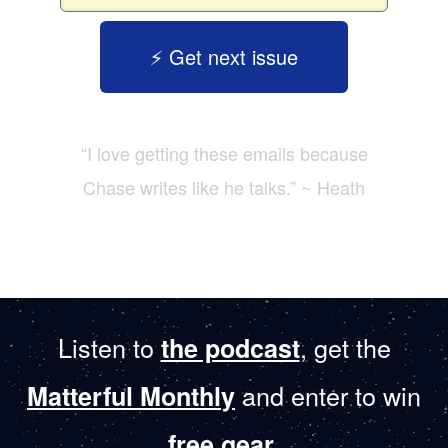
⚡️ Get next issue
“I love getting these emails because
Chase writes like he talks.” ~ Heath
Listen to
, get the
the podcast
and enter to win
Matterful Monthly
.
free gear