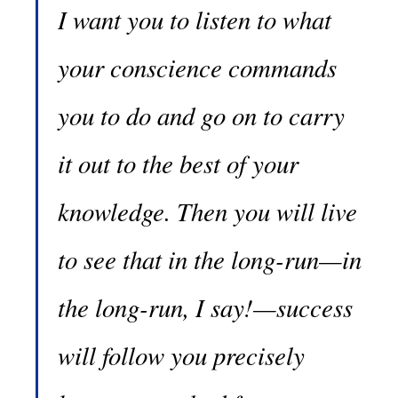
I want you to listen to what
your conscience commands
you to do and go on to carry
it out to the best of your
knowledge. Then you will live
to see that in the long-run—in
the long-run, I say!—success
will follow you precisely