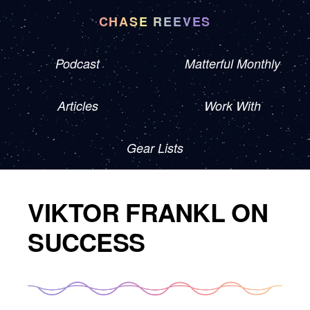
CHASE REEVES
Podcast
Matterful Monthly
Articles
Work With
Gear Lists
VIKTOR FRANKL ON
SUCCESS