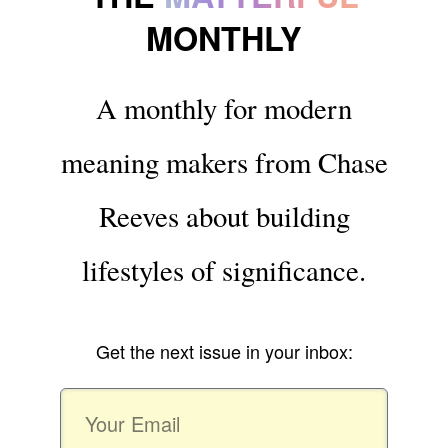
MONTHLY
A monthly for modern
meaning makers from Chase
Reeves about building
lifestyles of significance.
Get the next issue in your inbox: