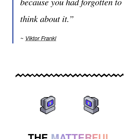
because you had forgotten to
think about it.”
Viktor Frankl
THE
MATTERFUL