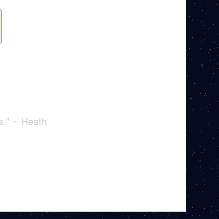
s.” ~ Heath