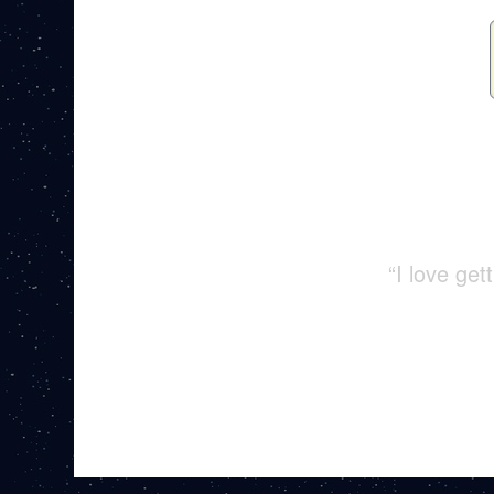
“I love ge