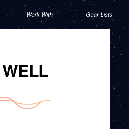
Work With
Gear Lists
 WELL