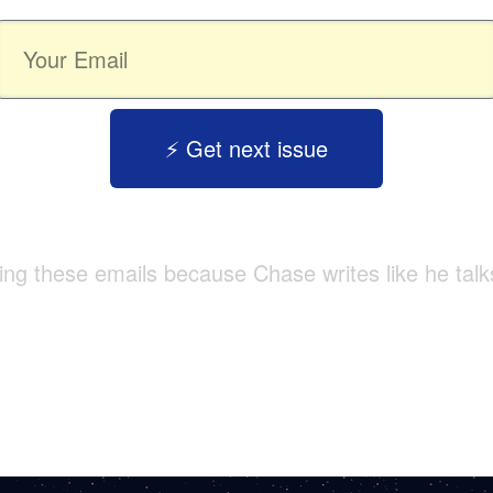
⚡️ Get next issue
tting these emails because Chase writes like he talk