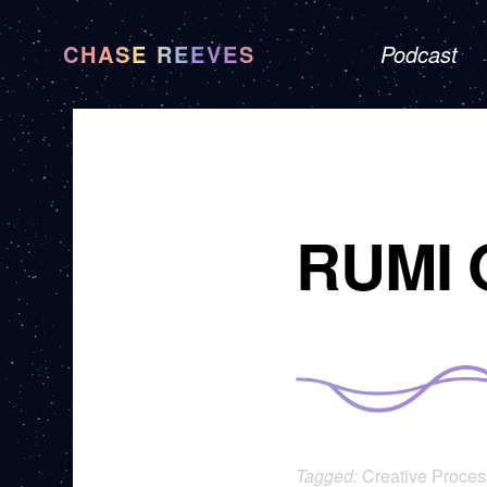
CHASE REEVES
Podcast
RUMI 
Tagged:
Creative Proces