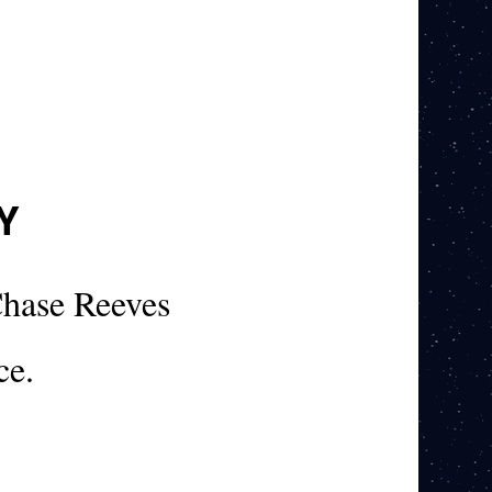
Y
hase Reeves
ce.