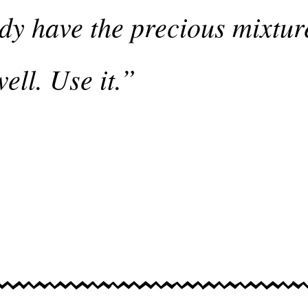
dy have the precious mixture
ell. Use it.”