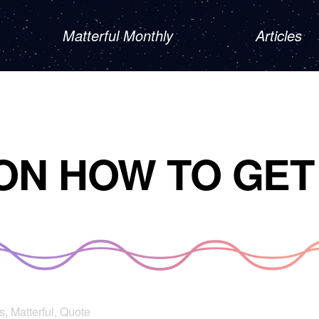
Matterful Monthly
Articles
ON HOW TO GET
s
,
Matterful
,
Quote