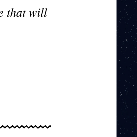
 that will