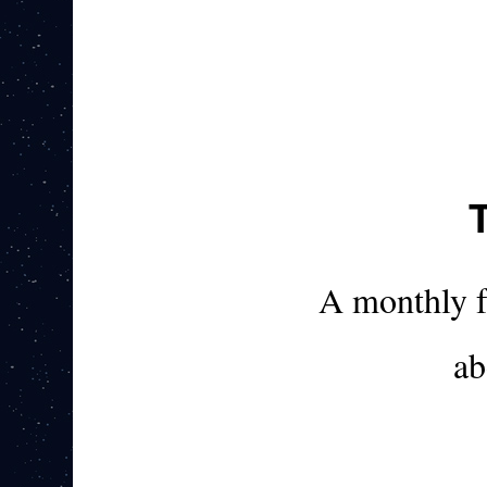
A monthly 
ab