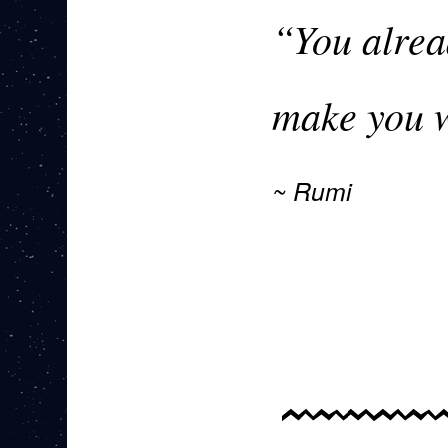
“You alrea
make you w
Rumi