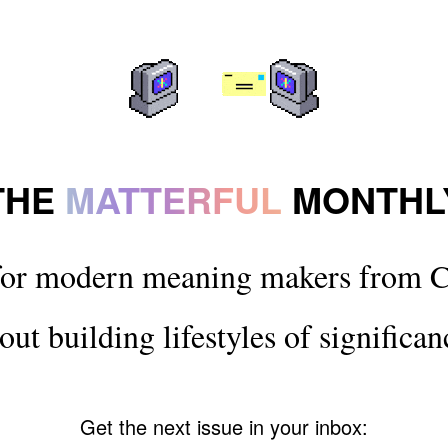
THE
MATTERFUL
MONTHL
for modern meaning makers from C
out building lifestyles of significan
Get the next issue in your inbox: