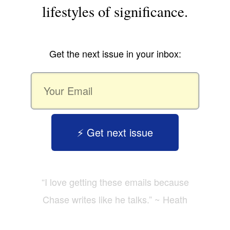
lifestyles of significance.
Get the next issue in your inbox:
⚡️ Get next issue
“I love getting these emails because
Chase writes like he talks.” ~ Heath