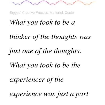
Creative Process
,
Matterful
,
Quote
Tagged:
What you took to be a
thinker of the thoughts was
just one of the thoughts.
What you took to be the
experiencer of the
experience was just a part