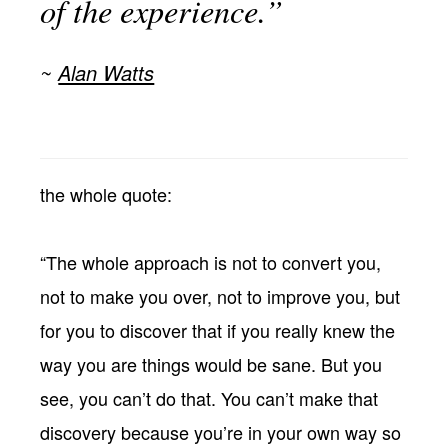
of the experience.”
Alan Watts
the whole quote:
“The whole approach is not to convert you,
not to make you over, not to improve you, but
for you to discover that if you really knew the
way you are things would be sane. But you
see, you can’t do that. You can’t make that
discovery because you’re in your own way so