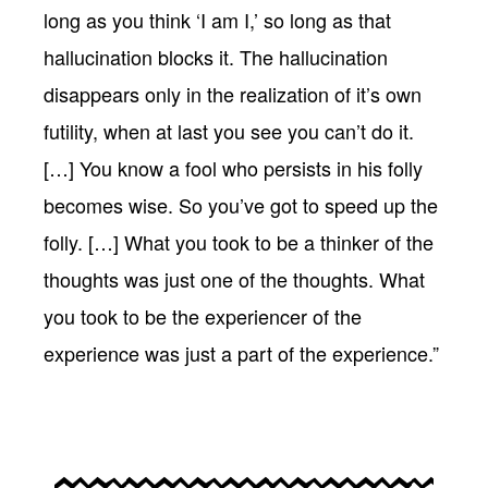
long as you think ‘I am I,’ so long as that
hallucination blocks it. The hallucination
disappears only in the realization of it’s own
futility, when at last you see you can’t do it.
[…] You know a fool who persists in his folly
becomes wise. So you’ve got to speed up the
folly. […] What you took to be a thinker of the
thoughts was just one of the thoughts. What
you took to be the experiencer of the
experience was just a part of the experience.”