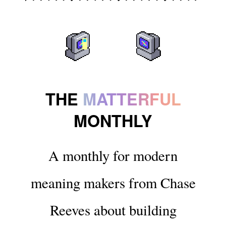
THE
MATTERFUL
MONTHLY
A monthly for modern
meaning makers from Chase
Reeves about building