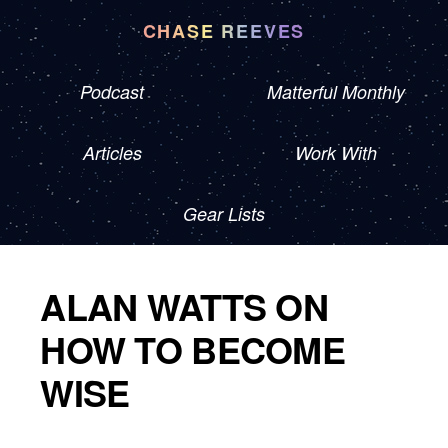
CHASE REEVES
Podcast
Matterful Monthly
Articles
Work With
Gear Lists
ALAN WATTS ON
HOW TO BECOME
WISE