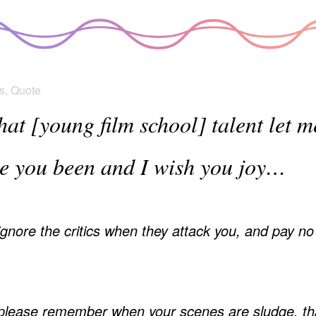
s
,
Quote
that [young film school] talent let 
ve you been and I wish you joy…
nore the critics when they attack you, and pay no a
lease remember when your scenes are sludge, tha