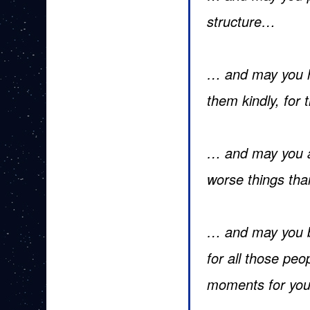
structure…
… and may you ha
them kindly, for
… and may you al
worse things tha
… and may you b
for all those peo
moments for yo