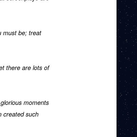
 must be; treat
 there are lots of
 glorious moments
en created such