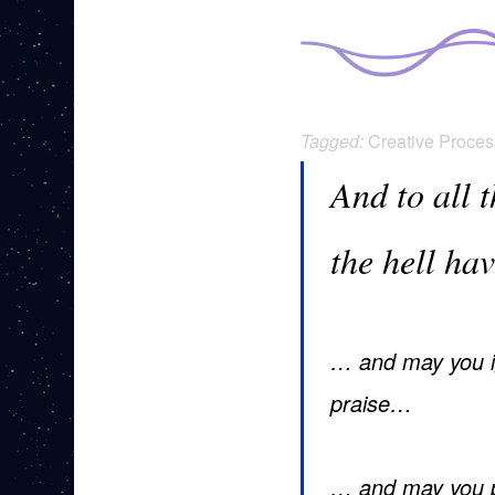
Tagged:
Creative Proces
And to all 
the hell ha
… and may you ig
praise…
… and may you p