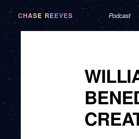
CHASE REEVES
Podcast
WILLI
BENED
CREA