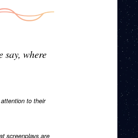
me say, where
ttention to their
t screenplays are