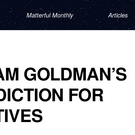
Matterful Monthly
Articles
AM GOLDMAN’S
ICTION FOR
TIVES