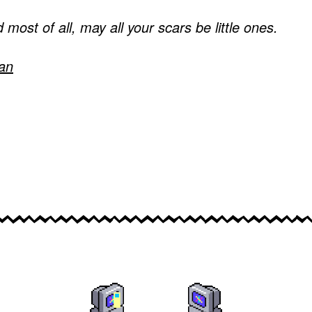
 most of all, may all your scars be little ones.
an