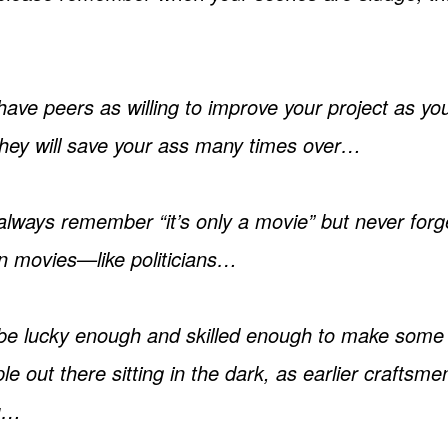
ve peers as willing to improve your project as you
 they will save your ass many times over…
ways remember “it’s only a movie” but never forget
n movies—like politicians…
e lucky enough and skilled enough to make some
ple out there sitting in the dark, as earlier craftsm
u…