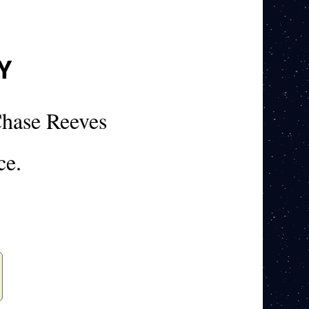
Y
hase Reeves
ce.