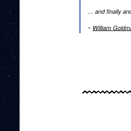
… and finally and
William Goldm