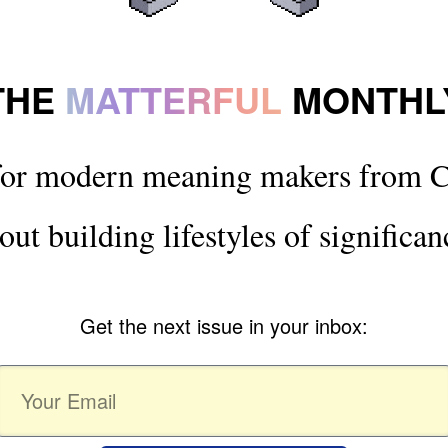
THE
MATTERFUL
MONTHL
for modern meaning makers from C
out building lifestyles of significan
Get the next issue in your inbox: