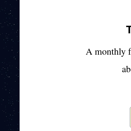
A monthly 
ab