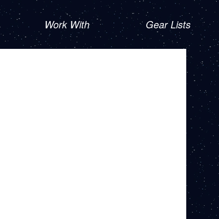
Work With
Gear Lists