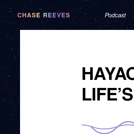
CHASE REEVES
Podcast
HAYAO
LIFE’