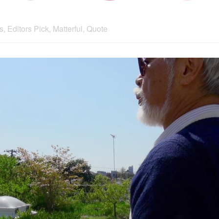
s
,
Editors Pick
,
Matterful
,
Quote