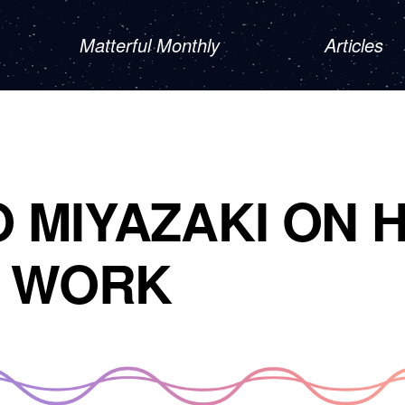
Matterful Monthly
Articles
 MIYAZAKI ON H
S WORK