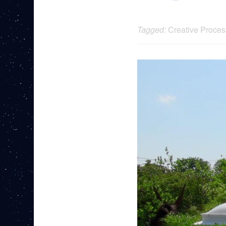
Tagged:
Creative Proces