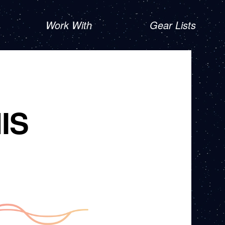
Work With
Gear Lists
IS