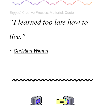
Creative Process
,
Matterful
,
Quote
Tagged:
“I learned too late how to
live.”
Christian Wiman