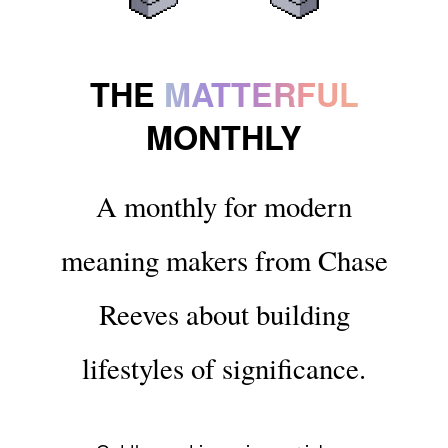
THE
MATTERFUL
MONTHLY
A monthly for modern
meaning makers from Chase
Reeves about building
lifestyles of significance.