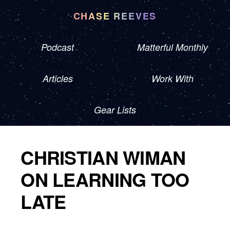
CHASE REEVES
Podcast
Matterful Monthly
Articles
Work With
Gear Lists
CHRISTIAN WIMAN
ON LEARNING TOO
LATE