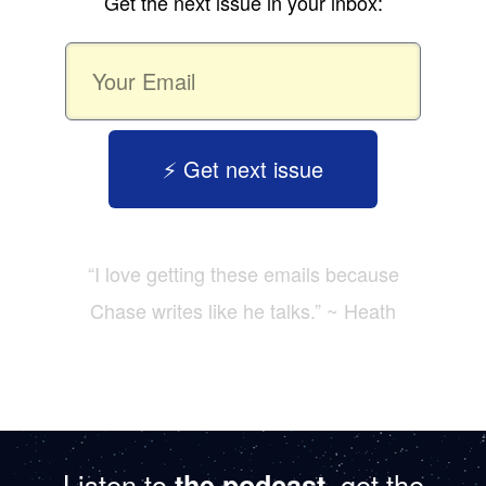
Get the next issue in your inbox:
⚡️ Get next issue
“I love getting these emails because
Chase writes like he talks.” ~ Heath
Listen to
, get the
the podcast