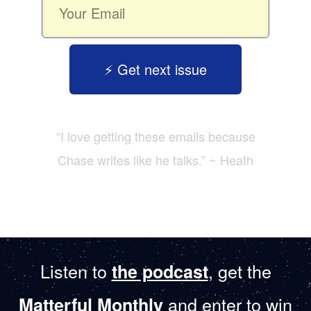
⚡️ Get next issue
“I love getting these emails because
Chase writes like he talks.” ~ Heath
Listen to
, get the
the podcast
and enter to win
Matterful Monthly