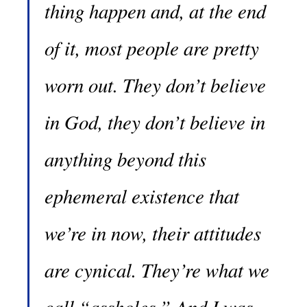
thing happen and, at the end
of it, most people are pretty
worn out. They don’t believe
in God, they don’t believe in
anything beyond this
ephemeral existence that
we’re in now, their attitudes
are cynical. They’re what we
call “assholes.” And I was