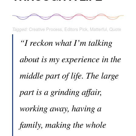
Creative Process
,
Editors Pick
,
Matterful
,
Quote
Tagged:
“I reckon what I’m talking
about is my experience in the
middle part of life. The large
part is a grinding affair,
working away, having a
family, making the whole