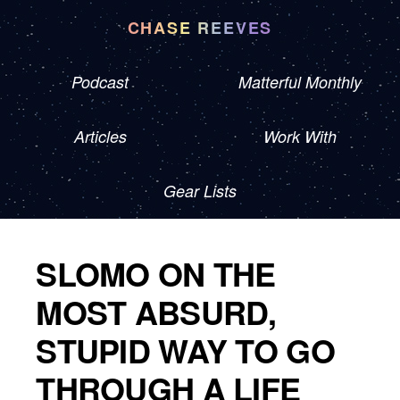
CHASE REEVES
Podcast
Matterful Monthly
Articles
Work With
Gear Lists
SLOMO ON THE
MOST ABSURD,
STUPID WAY TO GO
THROUGH A LIFE