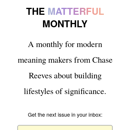
THE
MATTERFUL
MONTHLY
A monthly for modern
meaning makers from Chase
Reeves about building
lifestyles of significance.
Get the next issue in your inbox: