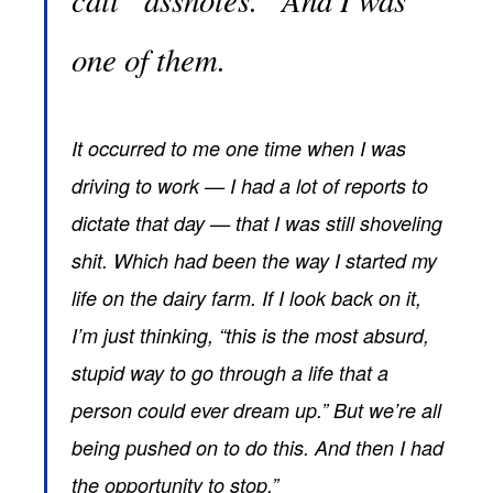
one of them.
It occurred to me one time when I was
driving to work — I had a lot of reports to
dictate that day — that I was still shoveling
shit. Which had been the way I started my
life on the dairy farm. If I look back on it,
I’m just thinking, “this is the most absurd,
stupid way to go through a life that a
person could ever dream up.” But we’re all
being pushed on to do this. And then I had
the opportunity to stop.”