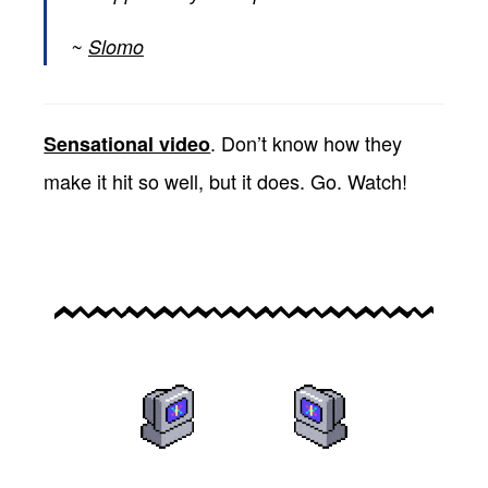
Slomo
. Don’t know how they
Sensational video
make it hit so well, but it does. Go. Watch!