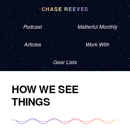
CHASE REEVES
Podcast
Matterful Monthly
Articles
Work With
Gear Lists
HOW WE SEE
THINGS