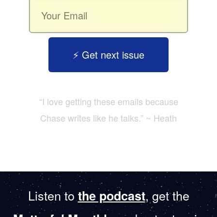
⚡️ Get next issue
“I love getting these emails because
Chase writes like he talks.” ~ Heath
Listen to
, get the
the podcast