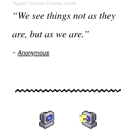
Creative Process
,
Quote
Tagged:
“We see things not as they
are, but as we are.”
Anonymous