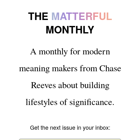
THE
MATTERFUL
MONTHLY
A monthly for modern
meaning makers from Chase
Reeves about building
lifestyles of significance.
Get the next issue in your inbox: