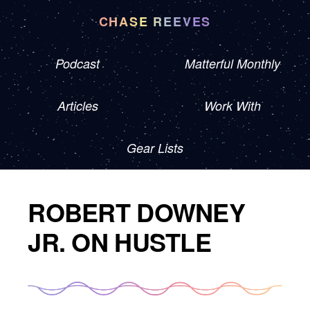
CHASE REEVES
Podcast
Matterful Monthly
Articles
Work With
Gear Lists
ROBERT DOWNEY
JR. ON HUSTLE