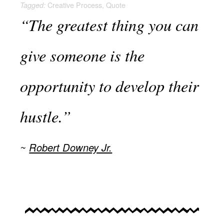
Creative Process
,
Quote
Tagged:
“The greatest thing you can
give someone is the
opportunity to develop their
hustle.”
Robert Downey Jr.