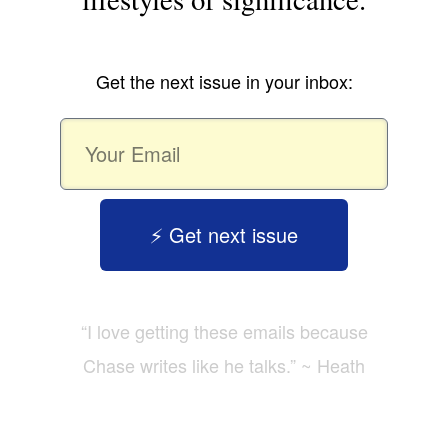
Get the next issue in your inbox:
⚡️ Get next issue
“I love getting these emails because
Chase writes like he talks.” ~ Heath