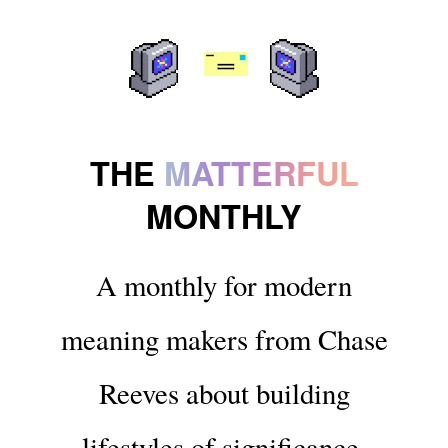
THE
MATTERFUL
MONTHLY
A monthly for modern
meaning makers from Chase
Reeves about building
lifestyles of significance.