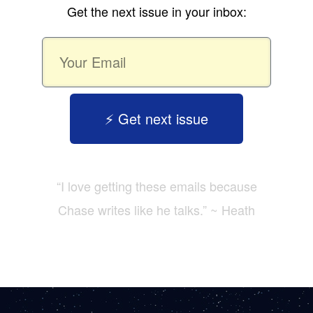
Get the next issue in your inbox:
⚡️ Get next issue
“I love getting these emails because
Chase writes like he talks.” ~ Heath