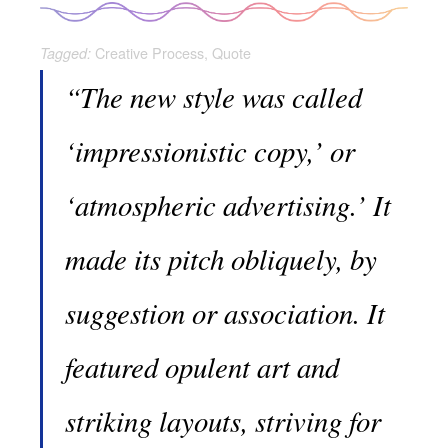
Creative Process
,
Quote
Tagged:
“The new style was called
‘impressionistic copy,’ or
‘atmospheric advertising.’ It
made its pitch obliquely, by
suggestion or association. It
featured opulent art and
striking layouts, striving for