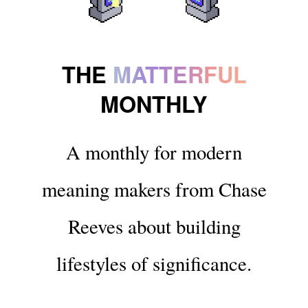
THE
MATTERFUL
MONTHLY
A monthly for modern
meaning makers from Chase
Reeves about building
lifestyles of significance.