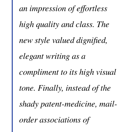
an impression of effortless
high quality and class. The
new style valued dignified,
elegant writing as a
compliment to its high visual
tone. Finally, instead of the
shady patent-medicine, mail-
order associations of