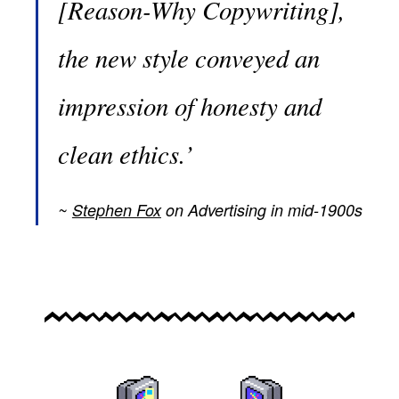
[Reason-Why Copywriting],
the new style conveyed an
impression of honesty and
clean ethics.’
Stephen Fox
on Advertising in mid-1900s