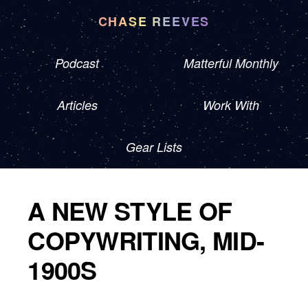
CHASE REEVES
Podcast
Matterful Monthly
Articles
Work With
Gear Lists
A NEW STYLE OF
COPYWRITING, MID-
1900S