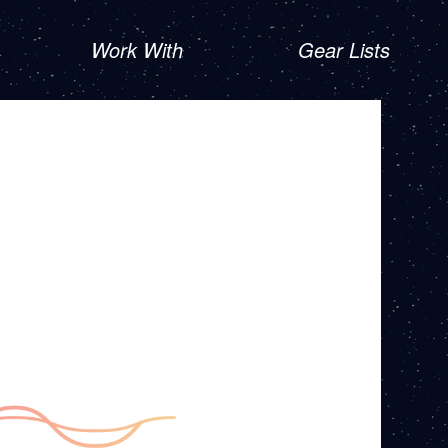
Work With
Gear Lists