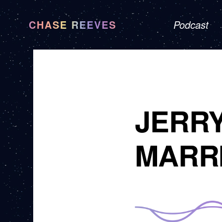
CHASE REEVES
Podcast
JERRY
MARR