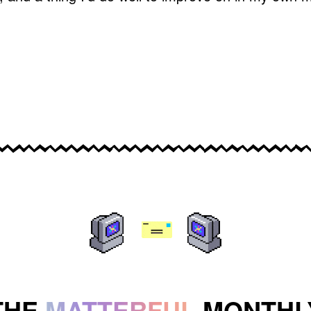
THE
MATTERFUL
MONTHL