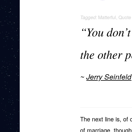
Tagged:
Matterful
,
Quote
“You don’t
the other 
Jerry Seinfeld
The next line is, of
of marriage, though