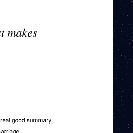
at makes
s a real good summary
arriage.