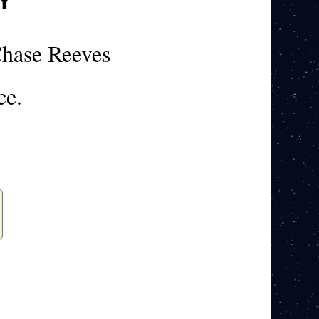
hase Reeves
ce.