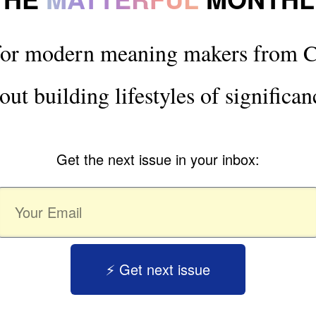
for modern meaning makers from C
out building lifestyles of significan
Get the next issue in your inbox:
⚡️ Get next issue