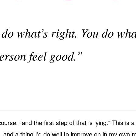
 do what’s right. You do wh
person feel good.”
 course, “and the first step of that is lying.” This i
, and a thing I’d do well to improve on in my own m