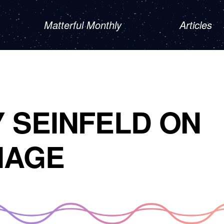
Matterful Monthly
Articles
 SEINFELD ON
IAGE