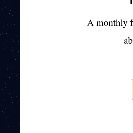
A monthly 
ab