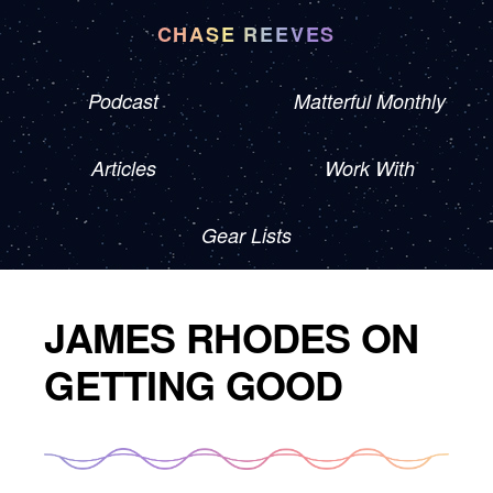
CHASE REEVES
Podcast
Matterful Monthly
Articles
Work With
Gear Lists
JAMES RHODES ON
GETTING GOOD