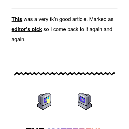
was a very fk’n good article. Marked as
This
so I come back to it again and
editor’s pick
again.