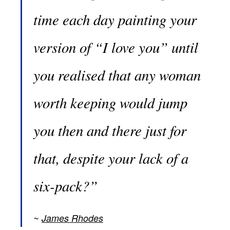
time each day painting your
version of “I love you” until
you realised that any woman
worth keeping would jump
you then and there just for
that, despite your lack of a
six-pack?”
James Rhodes