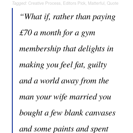
Creative Process
,
Editors Pick
,
Matterful
,
Quote
Tagged:
“What if, rather than paying
£70 a month for a gym
membership that delights in
making you feel fat, guilty
and a world away from the
man your wife married you
bought a few blank canvases
and some paints and spent