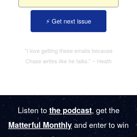
⚡️ Get next issue
“I love getting these emails because
Chase writes like he talks.” ~ Heath
Listen to
, get the
the podcast
and enter to win
Matterful Monthly