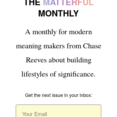
THE
MATTERFUL
MONTHLY
A monthly for modern
meaning makers from Chase
Reeves about building
lifestyles of significance.
Get the next issue in your inbox: