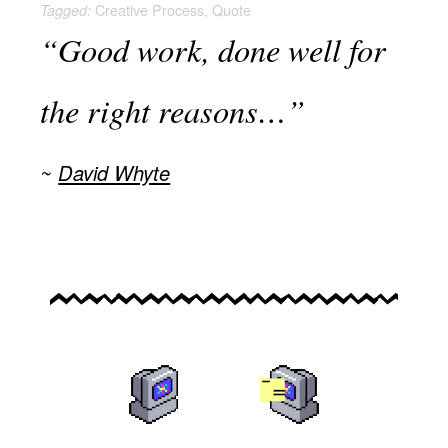
Creative Process
,
Quote
Tagged:
“Good work, done well for
the right reasons…”
David Whyte