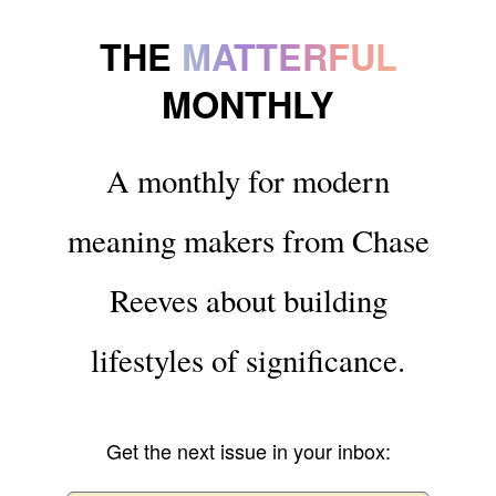
THE
MATTERFUL
MONTHLY
A monthly for modern
meaning makers from Chase
Reeves about building
lifestyles of significance.
Get the next issue in your inbox: