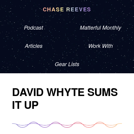
CHASE REEVES
Podcast
Matterful Monthly
Articles
Work With
Gear Lists
DAVID WHYTE SUMS
IT UP