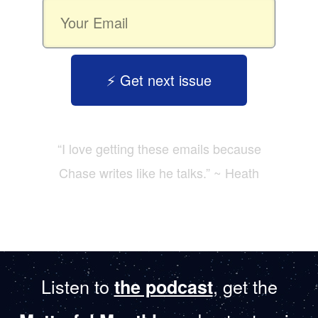
⚡️ Get next issue
“I love getting these emails because
Chase writes like he talks.” ~ Heath
Listen to
, get the
the podcast