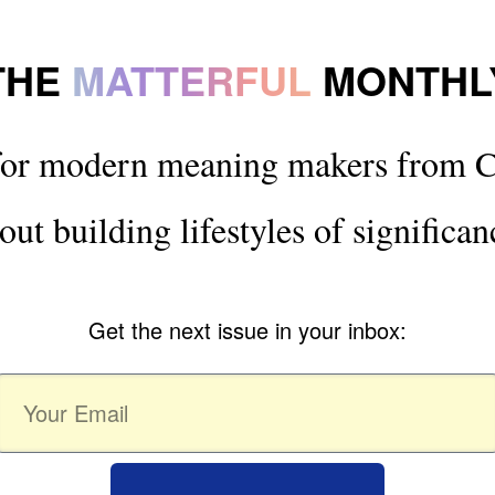
THE
MATTERFUL
MONTHL
for modern meaning makers from C
out building lifestyles of significan
Get the next issue in your inbox: