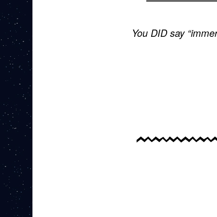
You DID say “immer