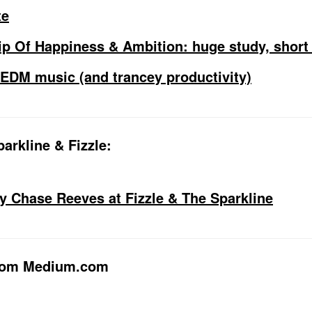
te
ip Of Happiness & Ambition: huge study, short 
o EDM music (and trancey productivity)
arkline & Fizzle:
by Chase Reeves at Fizzle & The Sparkline
from Medium.com