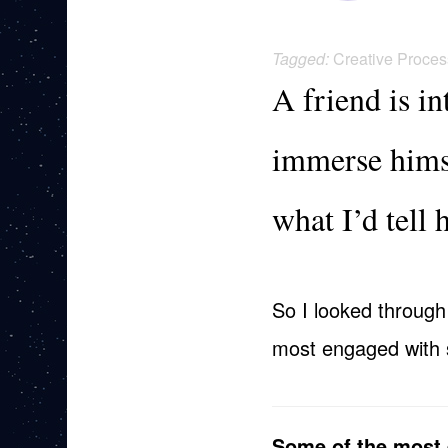
Tagged:
Creative Proces
A friend is i
immerse himse
what I’d tell 
So I looked through
most engaged with st
Some of the most 