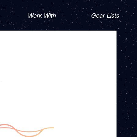
Work With
Gear Lists
R