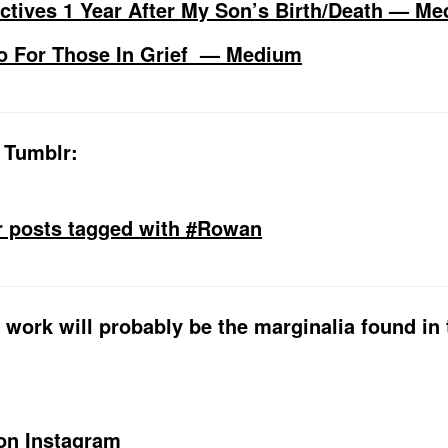
ctives 1 Year After My Son’s Birth/Death — M
o For Those In Grief — Medium
 Tumblr:
r posts tagged with #Rowan
 work will probably be the marginalia found in 
on Instagram