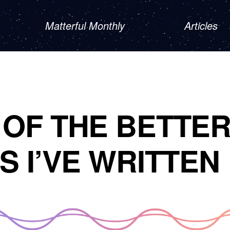
Matterful Monthly
Articles
OF THE BETTE
S I’VE WRITTEN