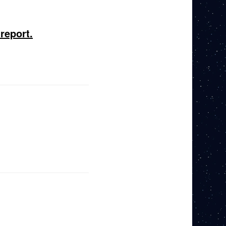
report.