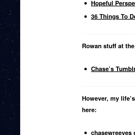
Hopeful Perspe
36 Things To D
Rowan stuff at the
Chase’s Tumbl
However, my life’s
here:
chasewreeves 