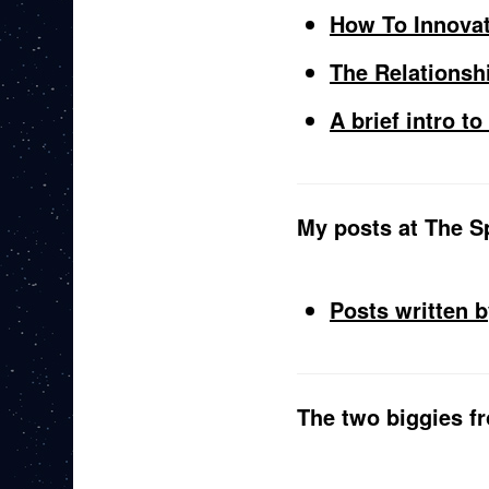
How To Innova
The Relationsh
A brief intro t
My posts at The Sp
Posts written 
The two biggies 