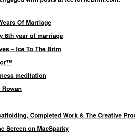
 Years Of Marriage
y 6th year of marriage
ves – Ice To The Brim
tor™
ness meditation
e Rowan
affolding, Completed Work & The Creative Pro
e Screen on MacSparky