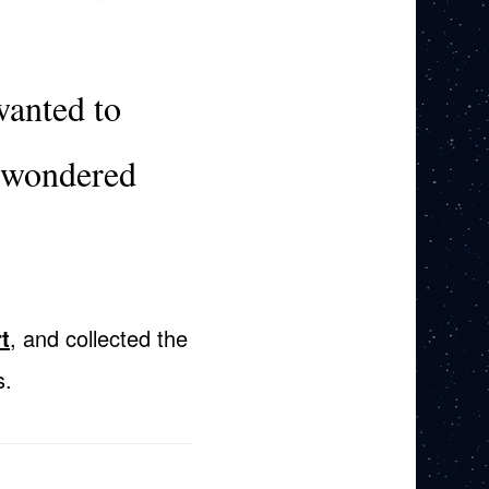
wanted to
I wondered
t
, and collected the
s.