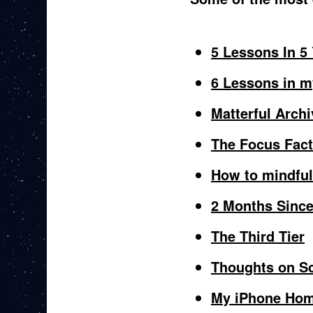
5 Lessons In 5
6 Lessons in m
Matterful Archi
The Focus Fac
How to mindful
2 Months Sinc
The Third Tier
Thoughts on Sc
My iPhone Hom