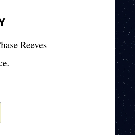
Y
hase Reeves
ce.