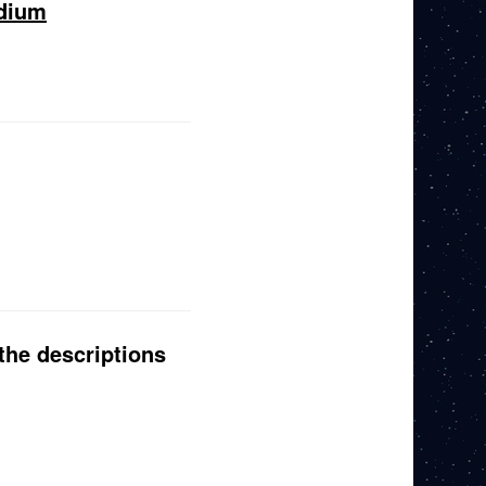
edium
the descriptions