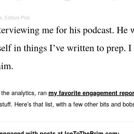
s
,
Editors Pick
nterviewing me for his podcast. He 
lf in things I’ve written to prep. 
him.
 the analytics, ran
my favorite engagement repor
uff. Here’s that list, with a few other bits and bob
engaged with posts at IceToTheBrim.com: