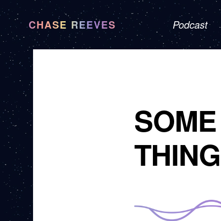
CHASE REEVES
Podcast
SOME 
THING