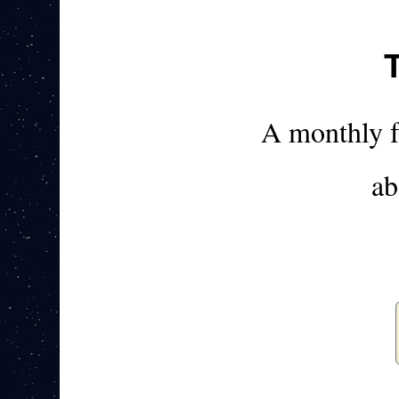
A monthly 
ab