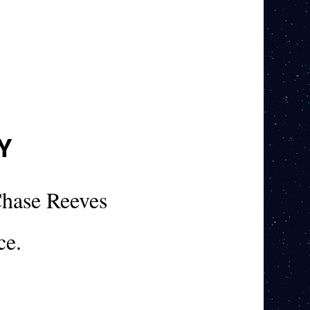
Y
hase Reeves
ce.