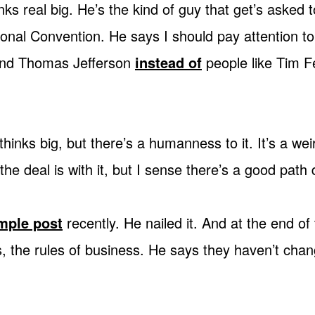
nks real big. He’s the kind of guy that get’s asked t
onal Convention. He says I should pay attention to
and Thomas Jefferson
instead of
people like Tim F
hinks big, but there’s a humanness to it. It’s a we
the deal is with it, but I sense there’s a good path
mple post
recently. He nailed it. And at the end of t
, the rules of business. He says they haven’t chang