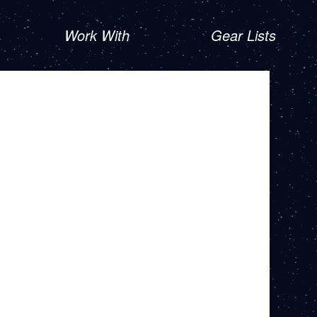
Work With
Gear Lists