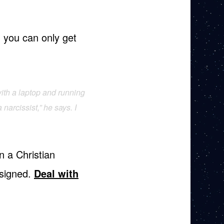
t; you can only get
ith a laptop and running
narcissist,” he says. I
n a Christian
 signed.
Deal with