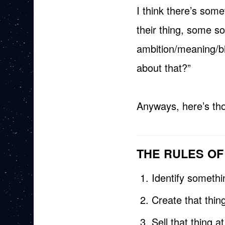
I think there’s som
their thing, some so
ambition/meaning/bi
about that?”
Anyways, here’s tho
THE RULES O
Identify someth
Create that thing
Sell that thing a