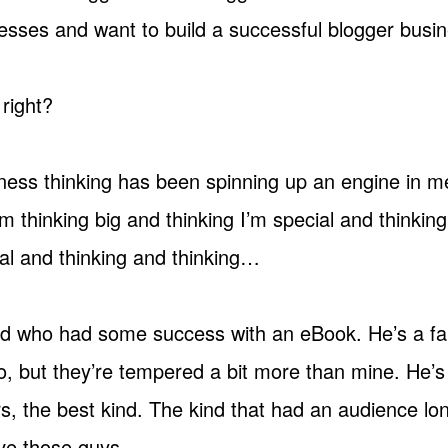
esses and want to build a successful blogger busin
 right?
iness thinking has been spinning up an engine in me
m thinking big and thinking I’m special and thinkin
l and thinking and thinking…
end who had some success with an eBook. He’s a fa
o, but they’re tempered a bit more than mine. He’s
rs, the best kind. The kind that had an audience lo
ve those guys.