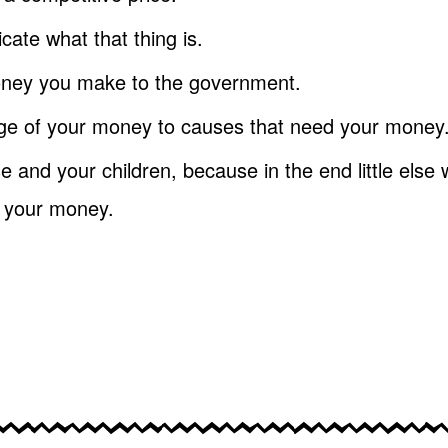
ate what that thing is.
oney you make to the government.
ge of your money to causes that need your money
 and your children, because in the end little else w
t your money.