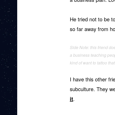
He tried not to be to
so far away from ho
Side Note: this friend d
a business teaching peopl
kind of want to tattoo th
I have this other f
subculture. They w
it
.