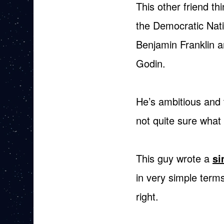
This other friend thi
the Democratic Nati
Benjamin Franklin 
Godin.
He’s ambitious and t
not quite sure what 
This guy wrote a
si
in very simple terms
right.