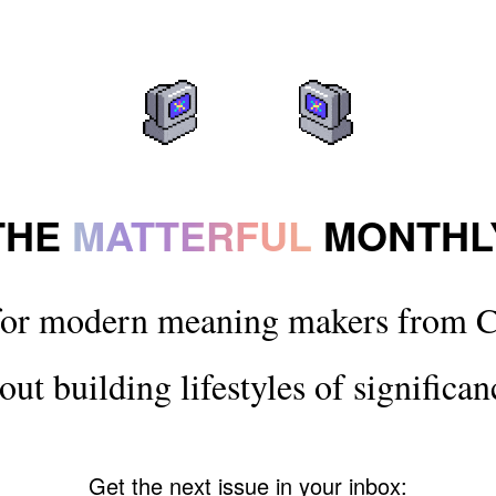
THE
MATTERFUL
MONTHL
for modern meaning makers from C
out building lifestyles of significan
Get the next issue in your inbox: