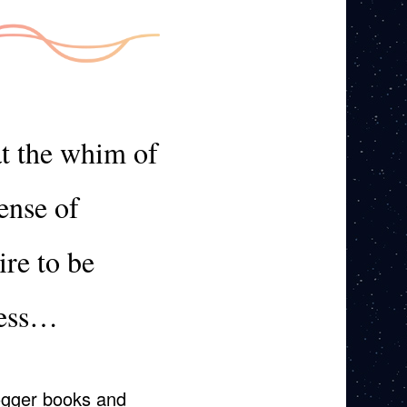
at the whim of
ense of
ire to be
ness…
logger books and