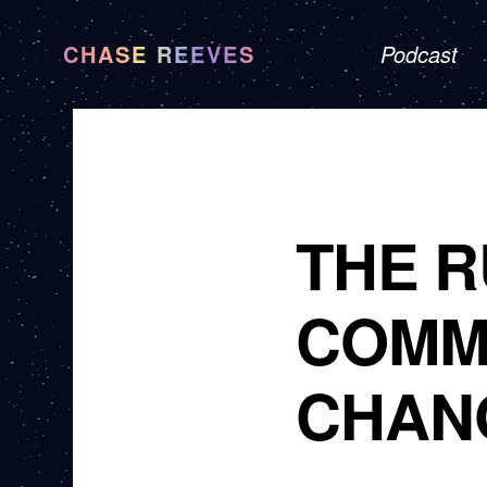
CHASE REEVES
Podcast
THE R
COMM
CHAN