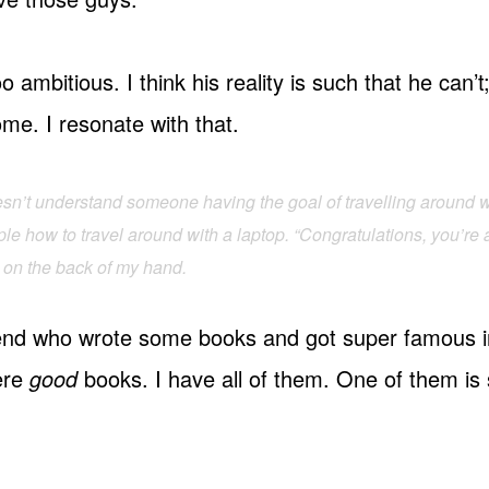
o ambitious. I think his reality is such that he can’
me. I resonate with that.
oesn’t understand someone having the goal of travelling around w
e how to travel around with a laptop. “Congratulations, you’re a 
at on the back of my hand.
riend who wrote some books and got super famous i
ere
good
books. I have all of them. One of them is