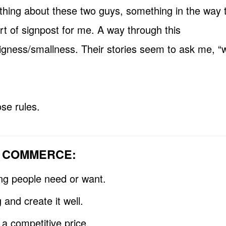
ething about these two guys, something in the way t
rt of signpost for me. A way through this
gness/smallness. Their stories seem to ask me, “w
se rules.
F COMMERCE:
ing people need or want.
 and create it well.
t a competitive price.