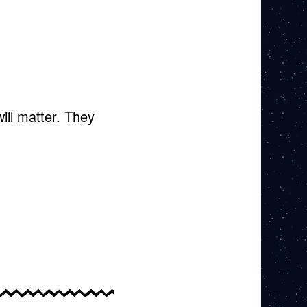
.
ill matter. They