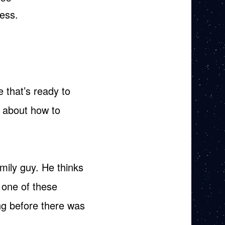
ess.
 that’s ready to
g about how to
mily guy. He thinks
 one of these
ng before there was