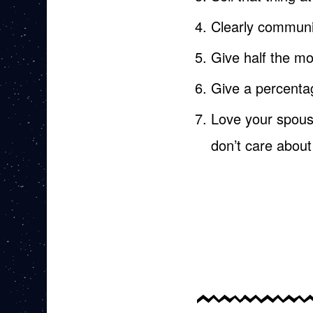
Clearly communic
Give half the m
Give a percenta
Love your spouse
don’t care abou