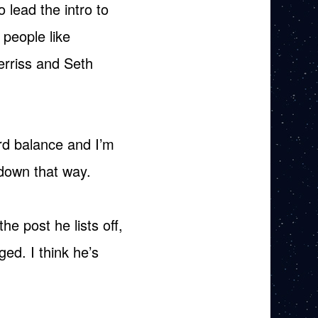
o lead the intro to
 people like
erriss and Seth
ird balance and I’m
 down that way.
he post he lists off,
ed. I think he’s