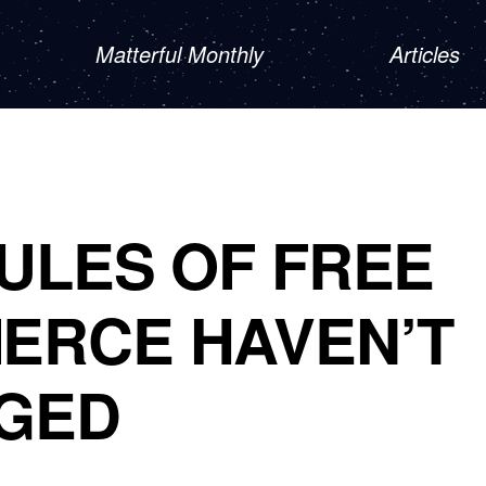
Matterful Monthly
Articles
ULES OF FREE
ERCE HAVEN’T
GED