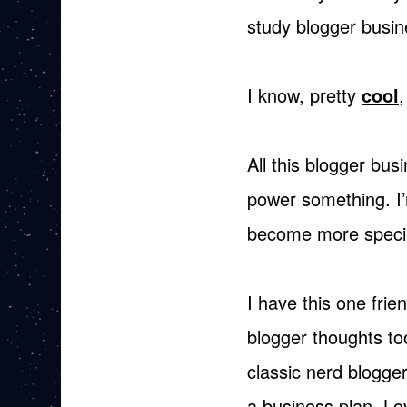
study blogger busin
I know, pretty
cool
,
All this blogger bus
power something. I’
become more specia
I have this one fri
blogger thoughts to
classic nerd blogge
a business plan. Lo