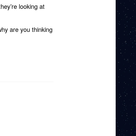
hey’re looking at
hy are you thinking