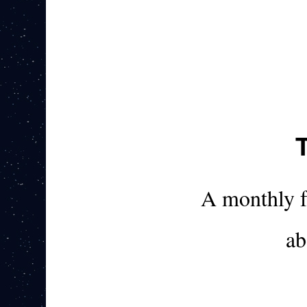
A monthly 
ab