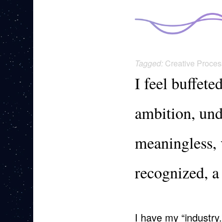
Tagged:
Creative Proces
I feel buffete
ambition, und
meaningless, v
recognized, a
I have my “industry