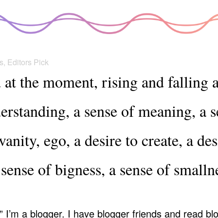
s
,
Editors Pick
d at the moment, rising and falling 
erstanding, a sense of meaning, a s
anity, ego, a desire to create, a des
 sense of bigness, a sense of small
.” I’m a blogger. I have blogger friends and read b