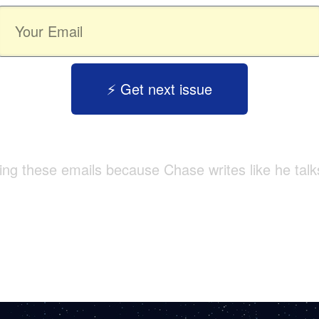
⚡️ Get next issue
tting these emails because Chase writes like he talk