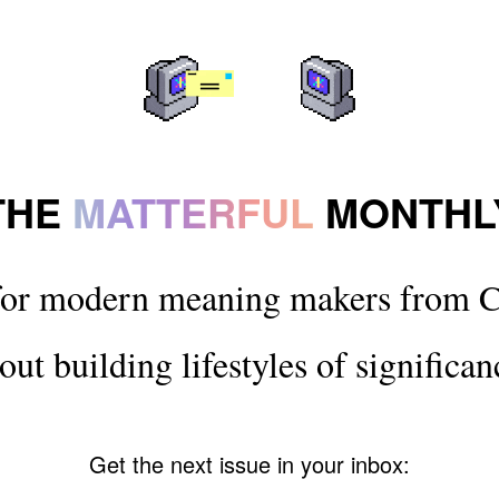
THE
MATTERFUL
MONTHL
for modern meaning makers from C
out building lifestyles of significan
Get the next issue in your inbox: