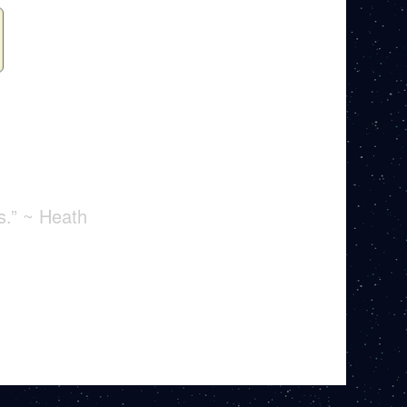
s.” ~ Heath