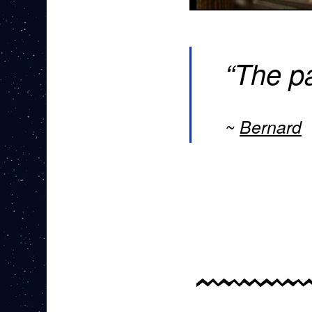
“The pa
Bernard