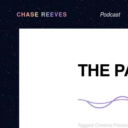
CHASE REEVES
Podcast
THE P
Tagged:
Creative Proces