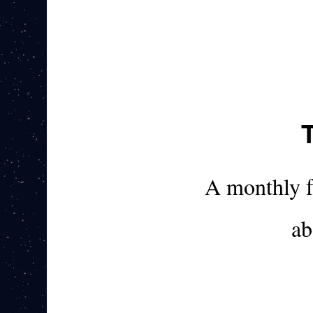
A monthly 
ab