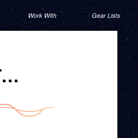
Work With
Gear Lists
T…