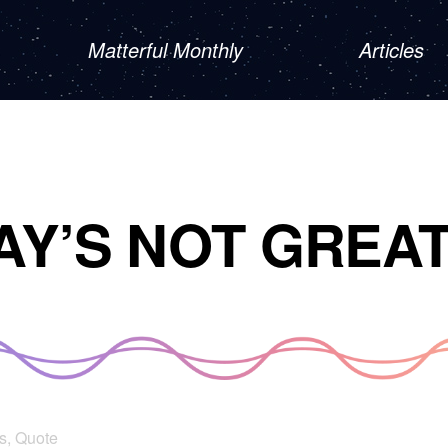
Matterful Monthly
Articles
AY’S NOT GREA
s
,
Quote