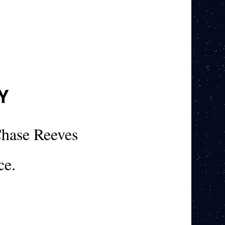
Y
hase Reeves
ce.