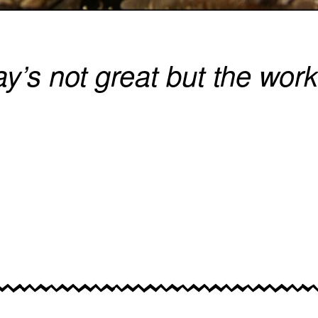
y’s not great but the work