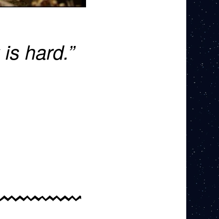
 is hard.”