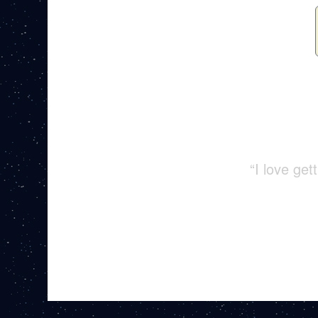
“I love ge