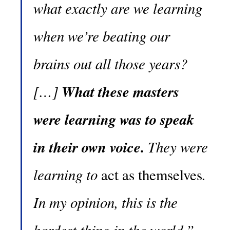
what exactly are we learning
when we’re beating our
brains out all those years?
[…]
What these masters
were learning was to speak
in their own voice.
They were
learning to
.
act as themselves
In my opinion, this is the
hardest thing in the world.”