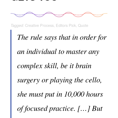
Creative Process
,
Editors Pick
,
Quote
Tagged:
The rule says that in order for
an individual to master any
complex skill, be it brain
surgery or playing the cello,
she must put in 10,000 hours
of focused practice. […] But