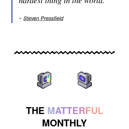
Steven Pressfield
THE
MATTERFUL
MONTHLY