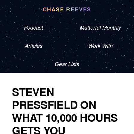
CHASE REEVES
Podcast
Matterful Monthly
Articles
Work With
Gear Lists
STEVEN
PRESSFIELD ON
WHAT 10,000 HOURS
GETS YOU