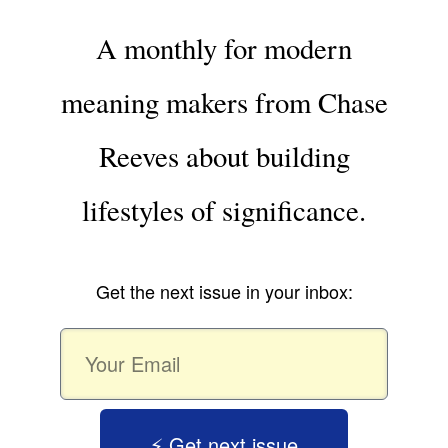
A monthly for modern
meaning makers from Chase
Reeves about building
lifestyles of significance.
Get the next issue in your inbox:
⚡️ Get next issue