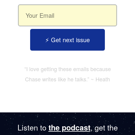
⚡️ Get next issue
“I love getting these emails because
Chase writes like he talks.” ~ Heath
Listen to
, get the
the podcast