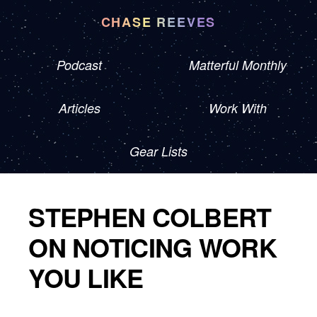
CHASE REEVES
Podcast
Matterful Monthly
Articles
Work With
Gear Lists
STEPHEN COLBERT
ON NOTICING WORK
YOU LIKE