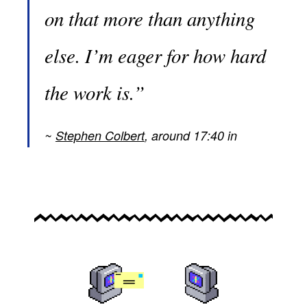
on that more than anything
else. I’m eager for how hard
the work is.”
Stephen Colbert
, around 17:40 in