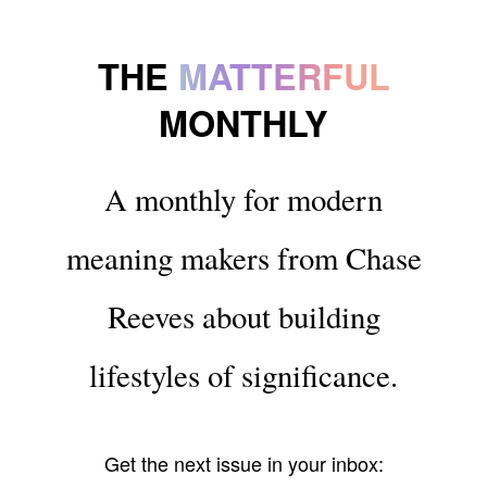
THE
MATTERFUL
MONTHLY
A monthly for modern
meaning makers from Chase
Reeves about building
lifestyles of significance.
Get the next issue in your inbox: