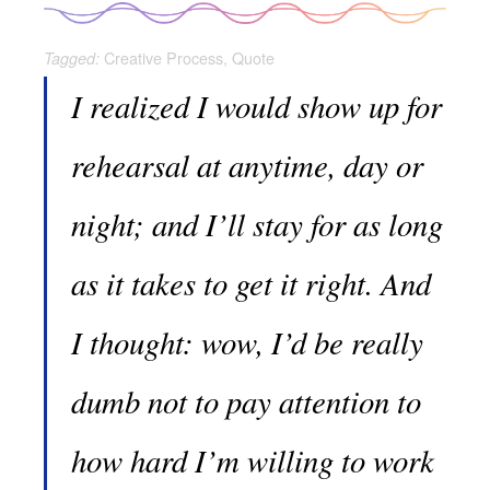
Creative Process
,
Quote
Tagged:
I realized I would show up for
rehearsal at anytime, day or
night; and I’ll stay for as long
as it takes to get it right. And
I thought: wow, I’d be really
dumb not to pay attention to
how hard I’m willing to work