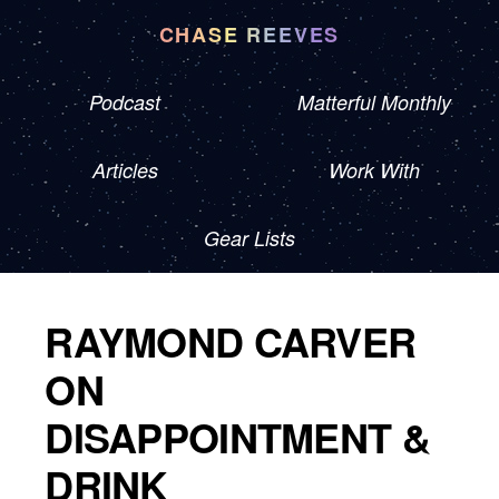
CHASE REEVES
Podcast
Matterful Monthly
Articles
Work With
Gear Lists
RAYMOND CARVER
ON
DISAPPOINTMENT &
DRINK