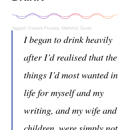
Creative Process
,
Matterful
,
Quote
Tagged:
I began to drink heavily
after I’d realised that the
things I’d most wanted in
life for myself and my
writing, and my wife and
children, were simply not