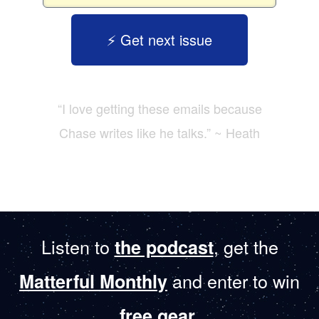
⚡️ Get next issue
“I love getting these emails because
Chase writes like he talks.” ~ Heath
Listen to
, get the
the podcast
and enter to win
Matterful Monthly
.
free gear