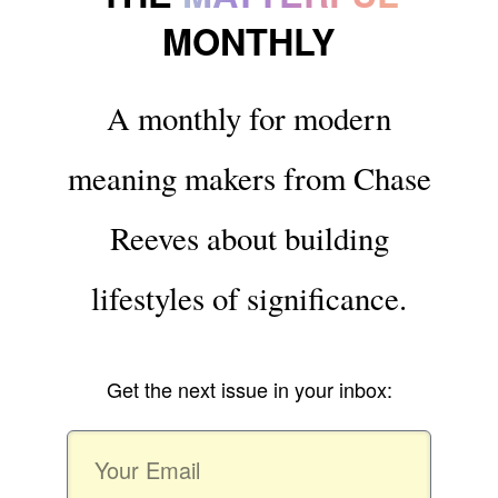
MONTHLY
A monthly for modern
meaning makers from Chase
Reeves about building
lifestyles of significance.
Get the next issue in your inbox: