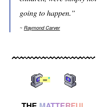
going to happen.”
Raymond Carver
THE
MATTERFUL