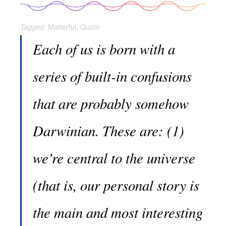
Matterful
,
Quote
Tagged:
Each of us is born with a
series of built-in confusions
that are probably somehow
Darwinian. These are: (1)
we’re central to the universe
(that is, our personal story is
the main and most interesting