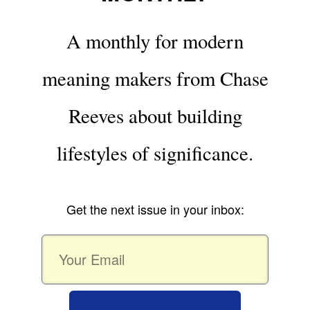
A monthly for modern
meaning makers from Chase
Reeves about building
lifestyles of significance.
Get the next issue in your inbox: