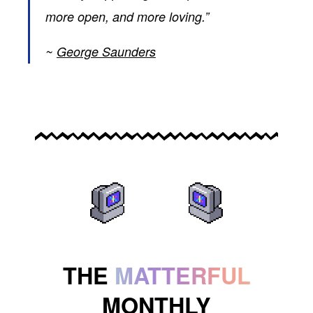
more open, and more loving.”
George Saunders
THE
MATTERFUL
MONTHLY