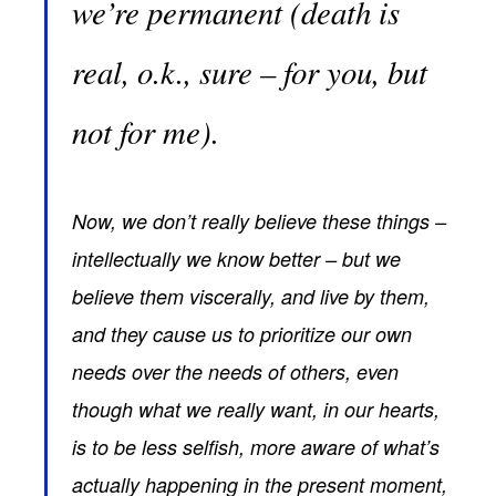
we’re permanent (death is
real, o.k., sure – for you, but
not for me).
Now, we don’t really believe these things –
intellectually we know better – but we
believe them viscerally, and live by them,
and they cause us to prioritize our own
needs over the needs of others, even
though what we really want, in our hearts,
is to be less selfish, more aware of what’s
actually happening in the present moment,