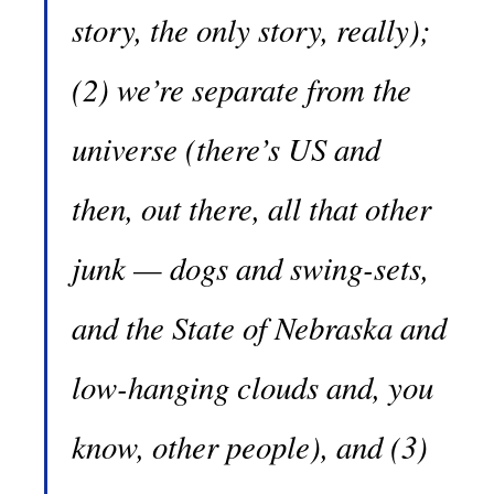
story, the only story, really);
(2) we’re separate from the
universe (there’s US and
then, out there, all that other
junk — dogs and swing-sets,
and the State of Nebraska and
low-hanging clouds and, you
know, other people), and (3)