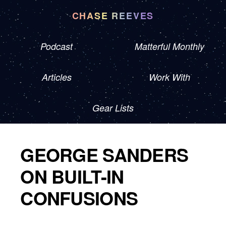
CHASE REEVES
Podcast
Matterful Monthly
Articles
Work With
Gear Lists
GEORGE SANDERS
ON BUILT-IN
CONFUSIONS