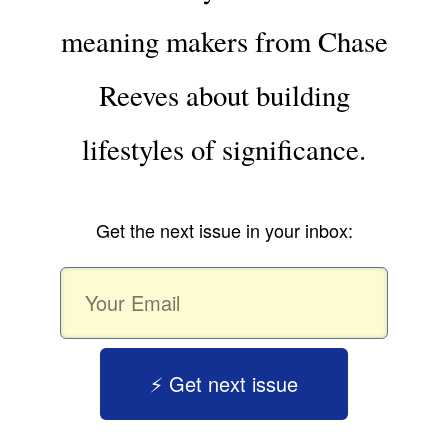
meaning makers from Chase
Reeves about building
lifestyles of significance.
Get the next issue in your inbox:
⚡️ Get next issue