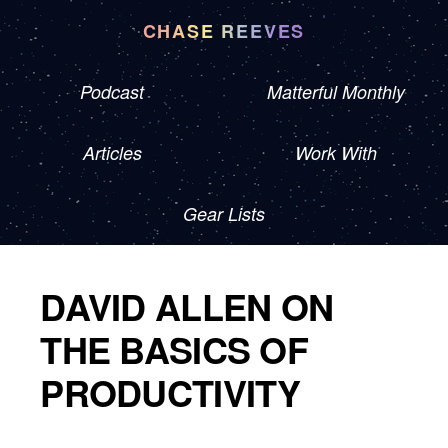
CHASE REEVES
Podcast
Matterful Monthly
Articles
Work With
Gear Lists
DAVID ALLEN ON
THE BASICS OF
PRODUCTIVITY