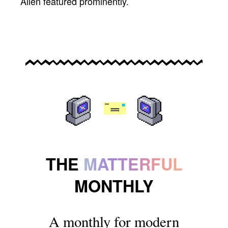
Allen featured prominently.
THE
MATTERFUL
MONTHLY
A monthly for modern