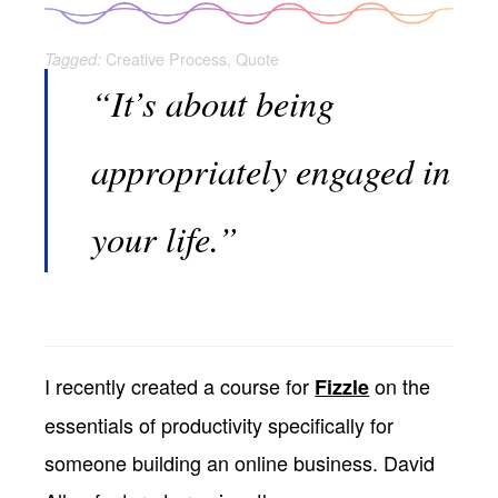
Creative Process
,
Quote
Tagged:
“It’s about being
appropriately engaged in
your life.”
I recently created a course for
on the
Fizzle
essentials of productivity specifically for
someone building an online business. David