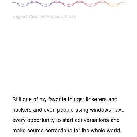
Creative Process
,
Video
Tagged:
Still one of my favorite things: tinkerers and
hackers and even people using windows have
every opportunity to start conversations and
make course corrections for the whole world.