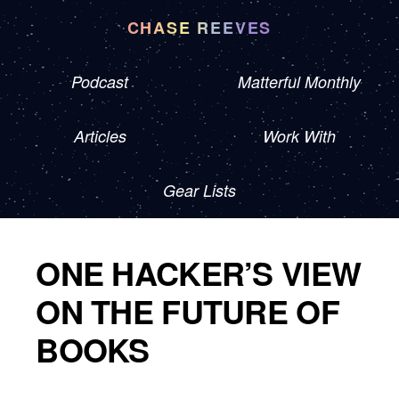
CHASE REEVES
Podcast
Matterful Monthly
Articles
Work With
Gear Lists
ONE HACKER’S VIEW
ON THE FUTURE OF
BOOKS