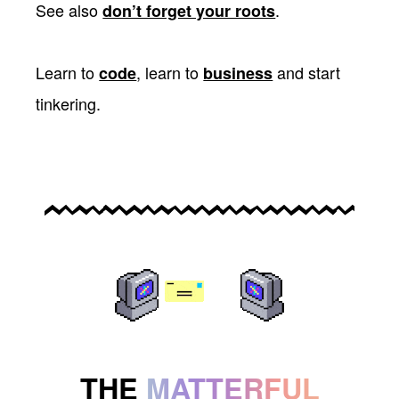
See also
.
don’t forget your roots
Learn to
, learn to
and start
code
business
tinkering.
THE
MATTERFUL