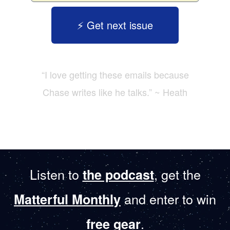
⚡️ Get next issue
“I love getting these emails because
Chase writes like he talks.” ~ Heath
Listen to
, get the
the podcast
and enter to win
Matterful Monthly
.
free gear