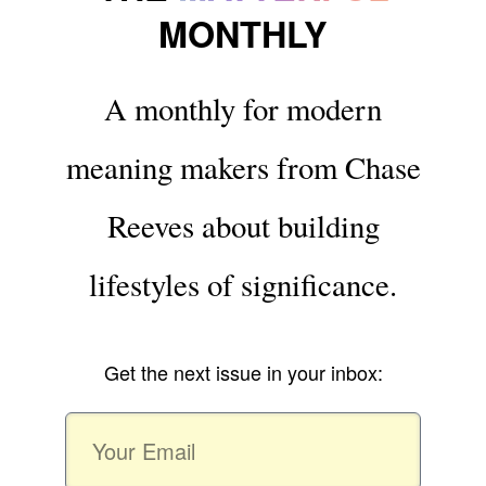
MONTHLY
A monthly for modern
meaning makers from Chase
Reeves about building
lifestyles of significance.
Get the next issue in your inbox: