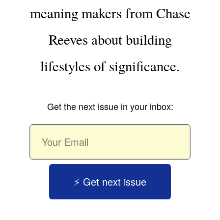
meaning makers from Chase
Reeves about building
lifestyles of significance.
Get the next issue in your inbox:
⚡️ Get next issue