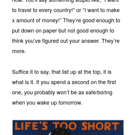
to travel to every country!” or “I want to make
x amount of money!” They’re good enough to
put down on paper but not good enough to
think you’ve figured out your answer. They’re
more.
Suffice it to say, that list up at the top, it is
what is it. If you spend a second on the first
one, you probably won’t be as safe/boring
when you wake up tomorrow.