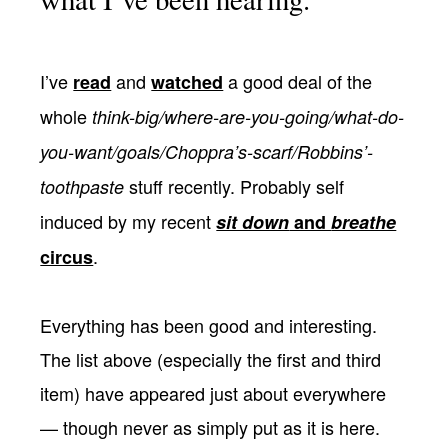
I’ve
and
a good deal of the
read
watched
whole
think-big/where-are-you-going/what-do-
you-want/goals/Choppra’s-scarf/Robbins’-
stuff recently. Probably self
toothpaste
induced by my recent
sit down
and
breathe
.
circus
Everything has been good and interesting.
The list above (especially the first and third
item) have appeared just about everywhere
— though never as simply put as it is here.