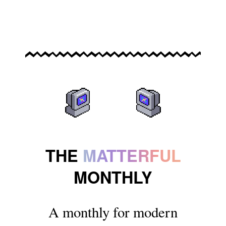
THE
MATTERFUL
MONTHLY
A monthly for modern