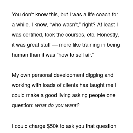
You don’t know this, but I was a life coach for
a while. I know, “who wasn’t,” right? At least I
was certified, took the courses, etc. Honestly,
it was great stuff — more like training in being
human than it was “how to sell air.”
My own personal development digging and
working with loads of clients has taught me I
could make a good living asking people one
question:
what do you want?
I could charge $50k to ask you that question