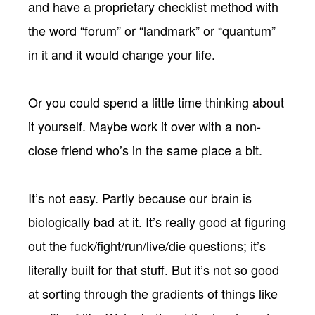
and have a proprietary checklist method with
the word “forum” or “landmark” or “quantum”
in it and it would change your life.
Or you could spend a little time thinking about
it yourself. Maybe work it over with a non-
close friend who’s in the same place a bit.
It’s not easy. Partly because our brain is
biologically bad at it. It’s really good at figuring
out the fuck/fight/run/live/die questions; it’s
literally built for that stuff. But it’s not so good
at sorting through the gradients of things like