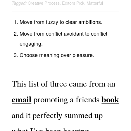
Creative Process
,
Editors Pick
,
Matterful
Tagged:
Move from fuzzy to clear ambitions.
Move from conflict avoidant to conflict
engaging.
Choose meaning over pleasure.
This list of three came from an
email
book
promoting a friends
and it perfectly summed up
what I’ve been hearing.