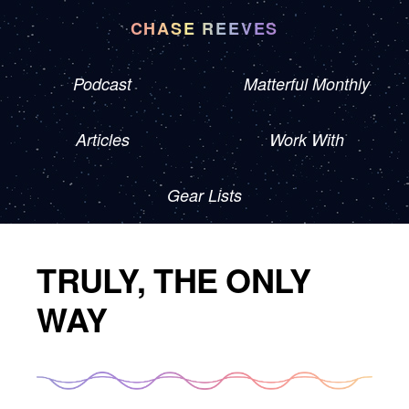
CHASE REEVES
Podcast
Matterful Monthly
Articles
Work With
Gear Lists
TRULY, THE ONLY
WAY