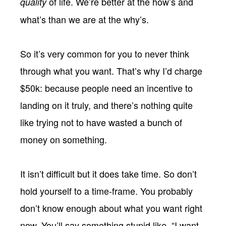
of life. We’re better at the how’s and
quality
what’s than we are at the why’s.
So it’s very common for you to never think
through what you want. That’s why I’d charge
$50k: because people need an incentive to
landing on it truly, and there’s nothing quite
like trying not to have wasted a bunch of
money on something.
It isn’t difficult but it does take time. So don’t
hold yourself to a time-frame. You probably
don’t know enough about what you want right
now. You’ll say something stupid like, “I want