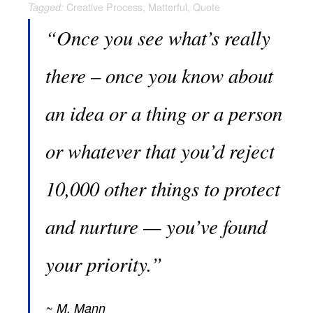
Creative Process
,
Matterful
,
Quote
Tagged:
“Once you see what’s really
there – once you know about
an idea or a thing or a person
or whatever that you’d reject
10,000 other things to protect
and nurture — you’ve found
your priority.”
M. Mann