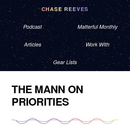
CHASE REEVES
Podcast
Matterful Monthly
Articles
Work With
Gear Lists
THE MANN ON
PRIORITIES