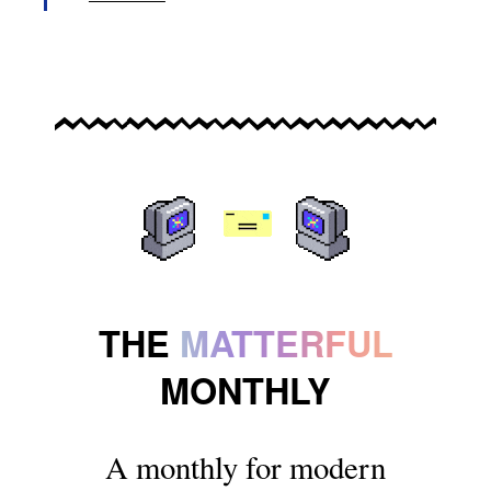
THE
MATTERFUL
MONTHLY
A monthly for modern