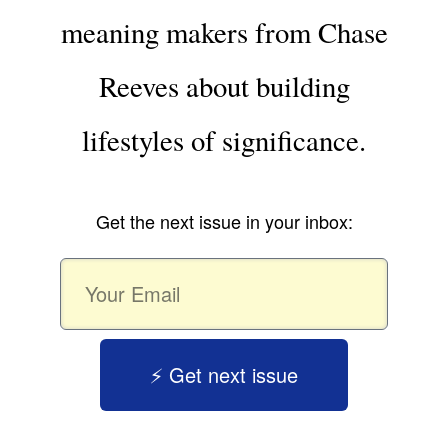
meaning makers from Chase
Reeves about building
lifestyles of significance.
Get the next issue in your inbox:
⚡️ Get next issue