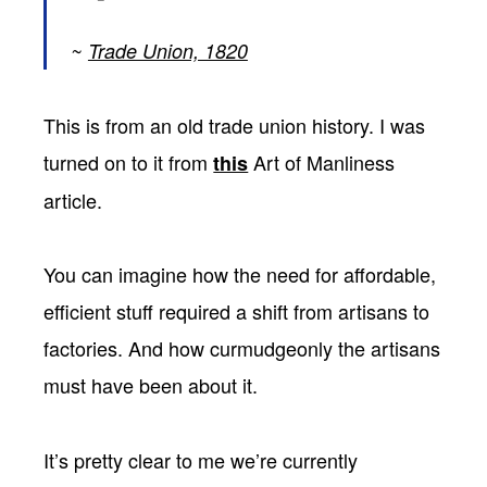
Trade Union, 1820
This is from an old trade union history. I was
turned on to it from
Art of Manliness
this
article.
You can imagine how the need for affordable,
efficient stuff required a shift from artisans to
factories. And how curmudgeonly the artisans
must have been about it.
It’s pretty clear to me we’re currently