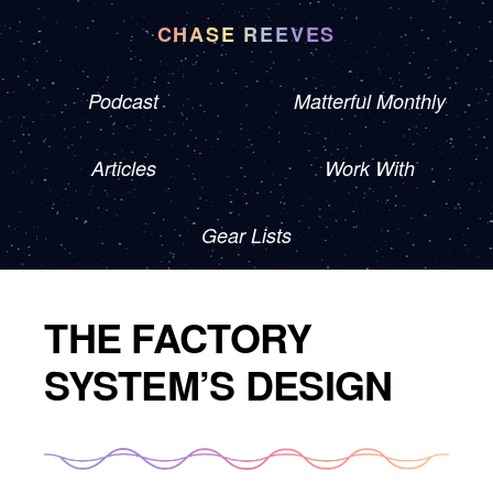
CHASE REEVES
Podcast
Matterful Monthly
Articles
Work With
Gear Lists
THE FACTORY
SYSTEM’S DESIGN