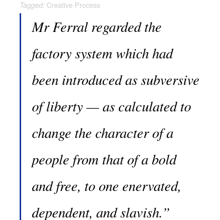
Creative Process
Tagged:
Mr Ferral regarded the
factory system which had
been introduced as subversive
of liberty — as calculated to
change the character of a
people from that of a bold
and free, to one enervated,
dependent, and slavish.”