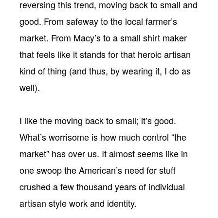
reversing this trend, moving back to small and
good. From safeway to the local farmer’s
market. From Macy’s to a small shirt maker
that feels like it stands for that heroic artisan
kind of thing (and thus, by wearing it, I do as
well).
I like the moving back to small; it’s good.
What’s worrisome is how much control “the
market” has over us. It almost seems like in
one swoop the American’s need for stuff
crushed a few thousand years of individual
artisan style work and identity.