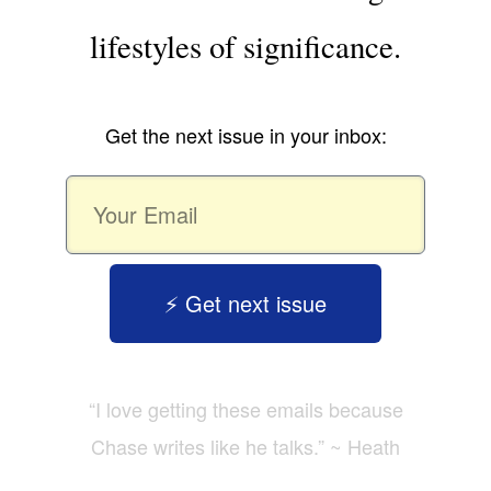
lifestyles of significance.
Get the next issue in your inbox:
⚡️ Get next issue
“I love getting these emails because
Chase writes like he talks.” ~ Heath