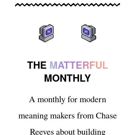
THE
MATTERFUL
MONTHLY
A monthly for modern
meaning makers from Chase
Reeves about building