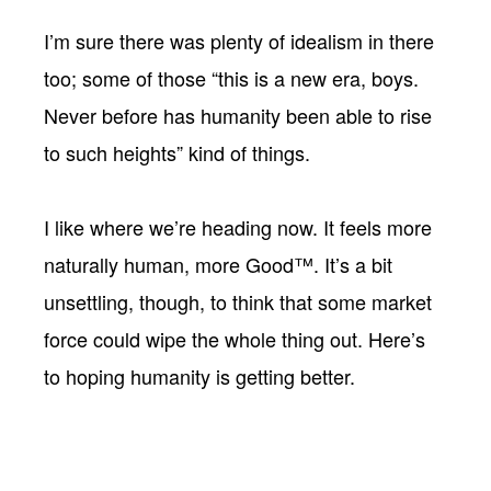
I’m sure there was plenty of idealism in there
too; some of those “this is a new era, boys.
Never before has humanity been able to rise
to such heights” kind of things.
I like where we’re heading now. It feels more
naturally human, more Good™. It’s a bit
unsettling, though, to think that some market
force could wipe the whole thing out. Here’s
to hoping humanity is getting better.