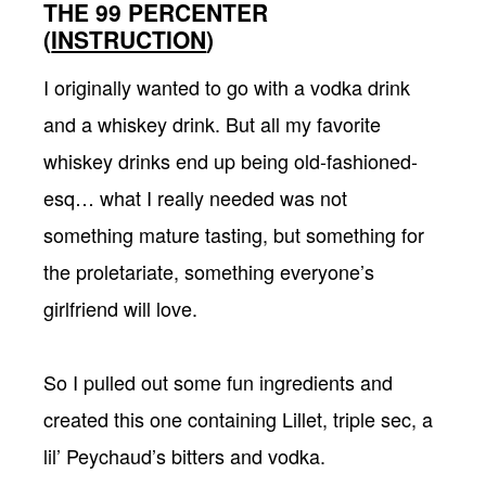
THE 99 PERCENTER
(
INSTRUCTION
)
I originally wanted to go with a vodka drink
and a whiskey drink. But all my favorite
whiskey drinks end up being old-fashioned-
esq… what I really needed was not
something mature tasting, but something for
the proletariate, something everyone’s
girlfriend will love.
So I pulled out some fun ingredients and
created this one containing Lillet, triple sec, a
lil’ Peychaud’s bitters and vodka.