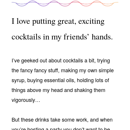
I love putting great, exciting
cocktails in my friends’ hands.
I’ve geeked out about cocktails a bit, trying
the fancy fancy stuff, making my own simple
syrup, buying essential oils, holding lots of
things above my head and shaking them
vigorously…
But these drinks take some work, and when
you’re hosting a party you don’t want to be