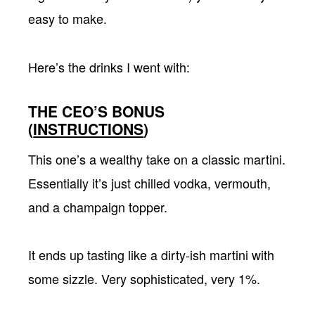
easy to make.
Here’s the drinks I went with:
THE CEO’S BONUS
(
INSTRUCTIONS
)
This one’s a wealthy take on a classic martini.
Essentially it’s just chilled vodka, vermouth,
and a champaign topper.
It ends up tasting like a dirty-ish martini with
some sizzle. Very sophisticated, very 1%.