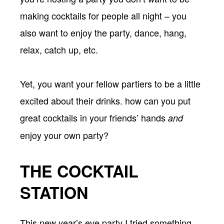
making cocktails for people all night – you
also want to enjoy the party, dance, hang,
relax, catch up, etc.
Yet, you want your fellow partiers to be a little
excited about their drinks. how can you put
great cocktails in your friends’ hands
and
enjoy your own party?
THE COCKTAIL
STATION
This new year’s eve party I tried something