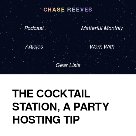
CHASE REEVES
Podcast
Matterful Monthly
Articles
Work With
Gear Lists
THE COCKTAIL
STATION, A PARTY
HOSTING TIP