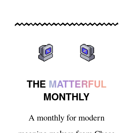
THE
MATTERFUL
MONTHLY
A monthly for modern