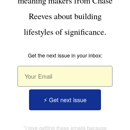
meaning makers from Chase
Reeves about building
lifestyles of significance.
Get the next issue in your inbox:
⚡️ Get next issue
“I love getting these emails because