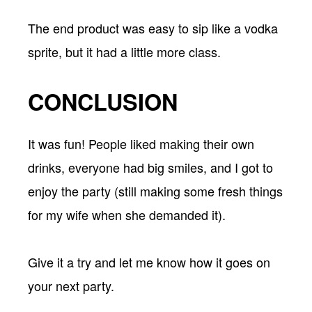
The end product was easy to sip like a vodka
sprite, but it had a little more class.
CONCLUSION
It was fun! People liked making their own
drinks, everyone had big smiles, and I got to
enjoy the party (still making some fresh things
for my wife when she demanded it).
Give it a try and let me know how it goes on
your next party.