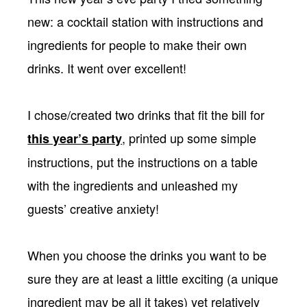
new: a cocktail station with instructions and
ingredients for people to make their own
drinks. It went over excellent!
I chose/created two drinks that fit the bill for
, printed up some simple
this year’s party
instructions, put the instructions on a table
with the ingredients and unleashed my
guests’ creative anxiety!
When you choose the drinks you want to be
sure they are at least a little exciting (a unique
ingredient may be all it takes) yet relatively