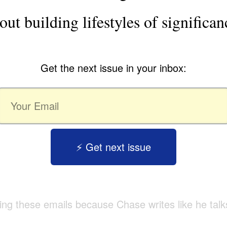
out building lifestyles of significan
Get the next issue in your inbox:
⚡️ Get next issue
tting these emails because Chase writes like he talk