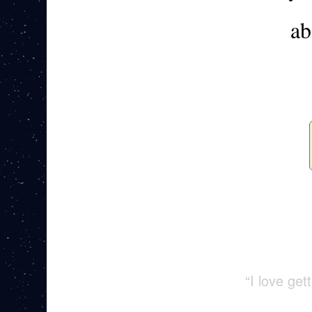
ab
“I love ge