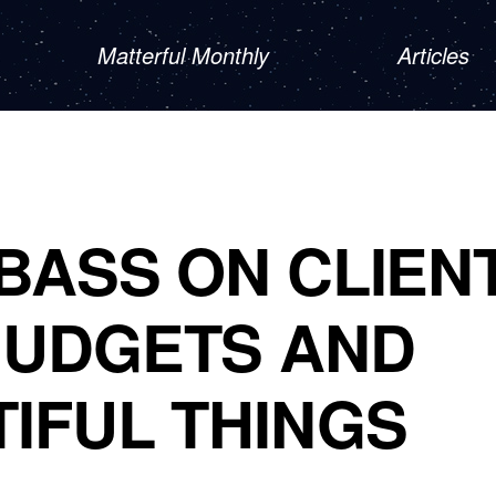
Matterful Monthly
Articles
BASS ON CLIEN
BUDGETS AND
IFUL THINGS