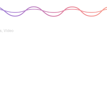
s
,
Video