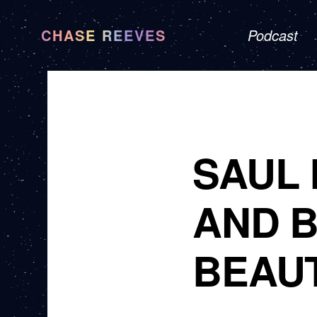
CHASE REEVES
Podcast
SAUL 
AND 
BEAUT