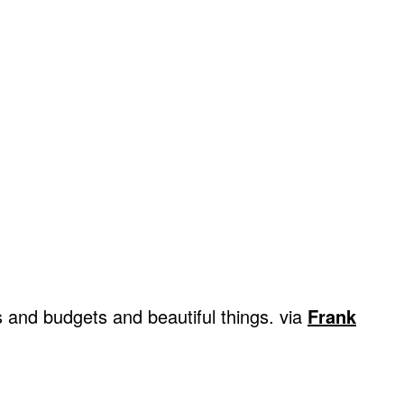
s and budgets and beautiful things. via
Frank