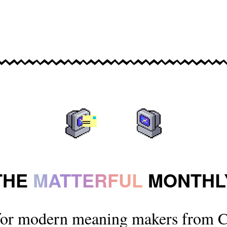
THE
MATTERFUL
MONTHL
for modern meaning makers from C