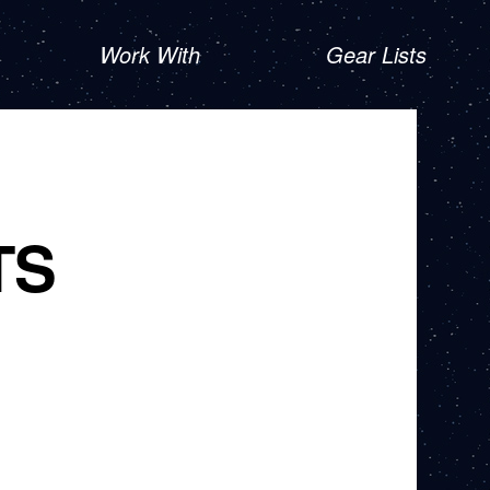
Work With
Gear Lists
TS