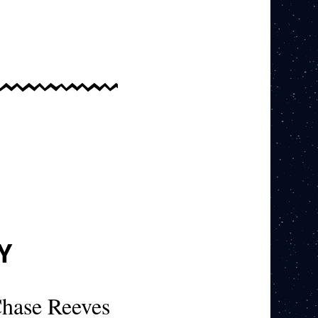
Y
hase Reeves