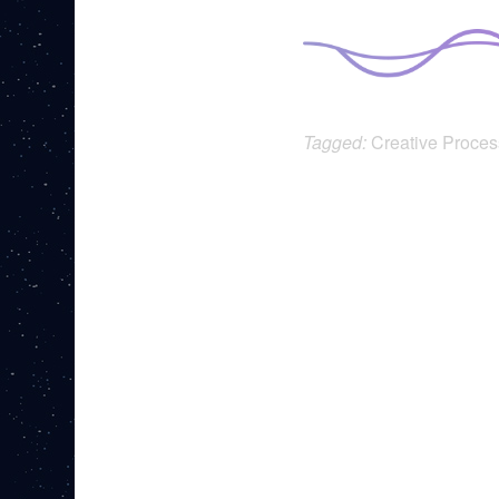
Tagged:
Creative Proces