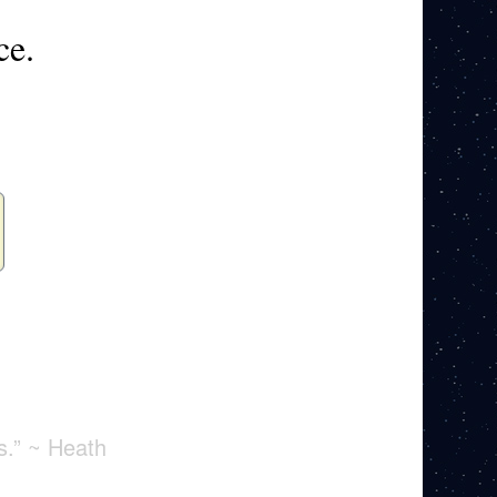
ce.
s.” ~ Heath