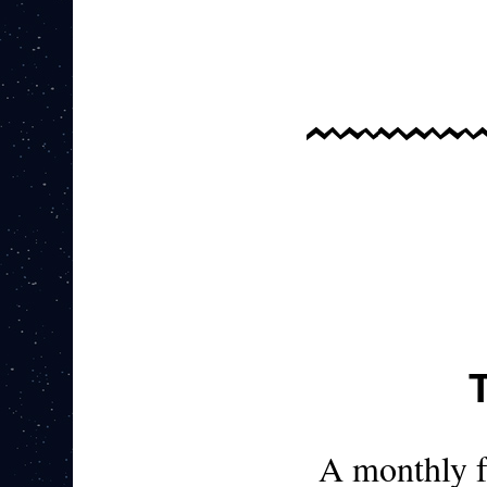
A monthly 