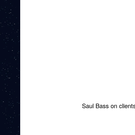
Saul Bass on client