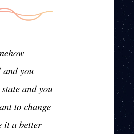
somehow
l and you
 state and you
want to change
it a better