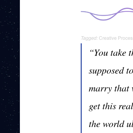
Tagged:
Creative Proces
“You take t
supposed t
marry that 
get this re
the world u