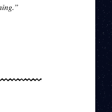
ning.”