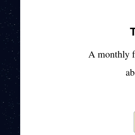
A monthly 
ab