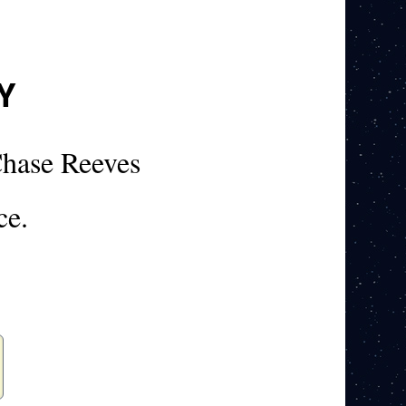
Y
hase Reeves
ce.