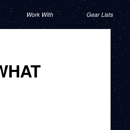
Work With
Gear Lists
WHAT