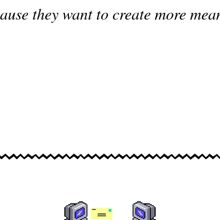
ause they want to create more mea