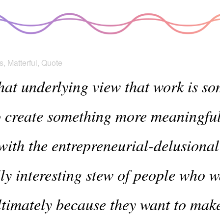
s
,
Matterful
,
Quote
hat underlying view that work is 
o create something more meaningfu
with the entrepreneurial-delusional
ally interesting stew of people who 
ltimately because they want to make 