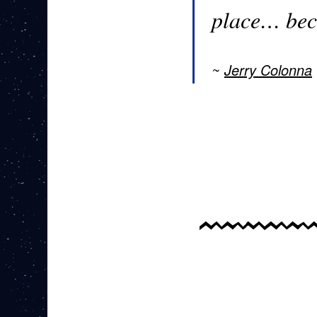
place… bec
Jerry Colonna