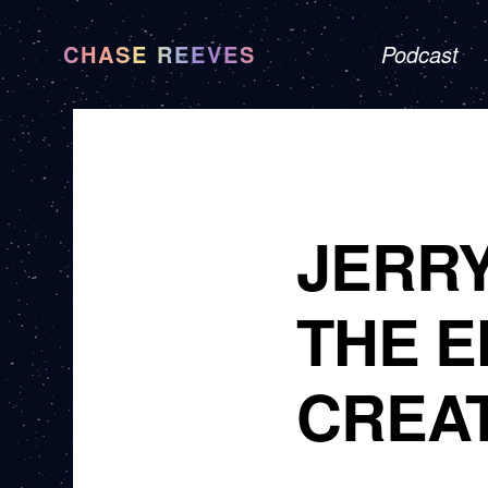
CHASE REEVES
Podcast
JERR
THE 
CREA