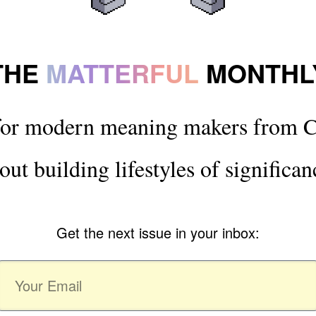
THE
MATTERFUL
MONTHL
for modern meaning makers from C
out building lifestyles of significan
Get the next issue in your inbox: