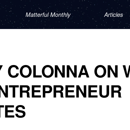
Matterful Monthly
Articles
Y COLONNA ON 
ENTREPRENEUR
TES