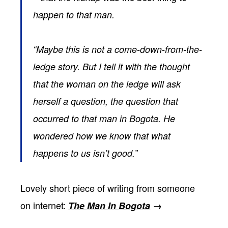
happen to that man.
“Maybe this is not a come-down-from-the-
ledge story. But I tell it with the thought
that the woman on the ledge will ask
herself a question, the question that
occurred to that man in Bogota. He
wondered how we know that what
happens to us isn’t good.”
Lovely short piece of writing from someone
on internet:
The Man In Bogota
→