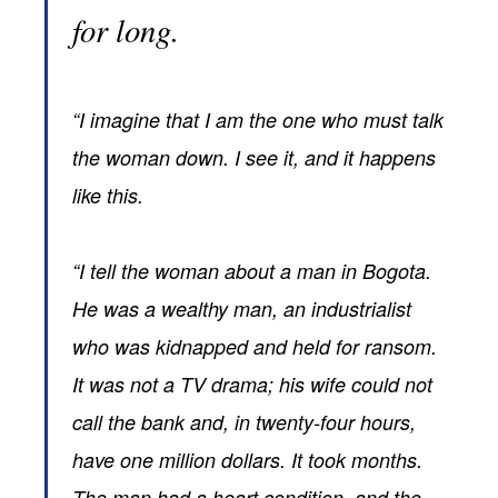
for long.
“I imagine that I am the one who must talk
the woman down. I see it, and it happens
like this.
“I tell the woman about a man in Bogota.
He was a wealthy man, an industrialist
who was kidnapped and held for ransom.
It was not a TV drama; his wife could not
call the bank and, in twenty-four hours,
have one million dollars. It took months.
The man had a heart condition, and the