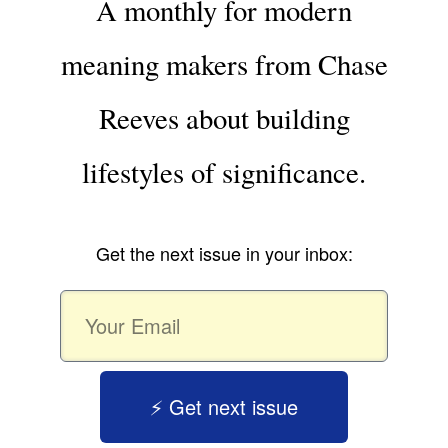
A monthly for modern
meaning makers from Chase
Reeves about building
lifestyles of significance.
Get the next issue in your inbox:
⚡️ Get next issue