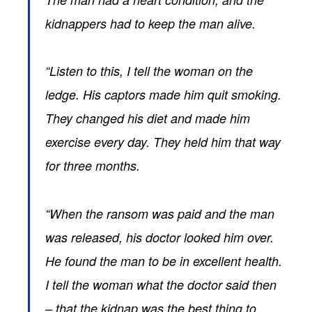
kidnappers had to keep the man alive.
“Listen to this, I tell the woman on the
ledge. His captors made him quit smoking.
They changed his diet and made him
exercise every day. They held him that way
for three months.
“When the ransom was paid and the man
was released, his doctor looked him over.
He found the man to be in excellent health.
I tell the woman what the doctor said then
– that the kidnap was the best thing to