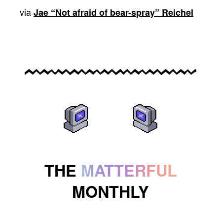
via
Jae “Not afraid of bear-spray” Reichel
THE
MATTERFUL
MONTHLY