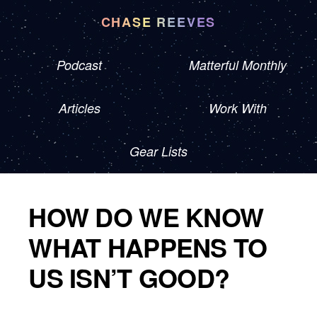
CHASE REEVES
Podcast
Matterful Monthly
Articles
Work With
Gear Lists
HOW DO WE KNOW
WHAT HAPPENS TO
US ISN’T GOOD?