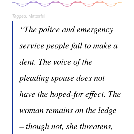
Matterful
Tagged:
“The police and emergency
service people fail to make a
dent. The voice of the
pleading spouse does not
have the hoped-for effect. The
woman remains on the ledge
– though not, she threatens,