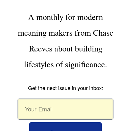
A monthly for modern
meaning makers from Chase
Reeves about building
lifestyles of significance.
Get the next issue in your inbox: