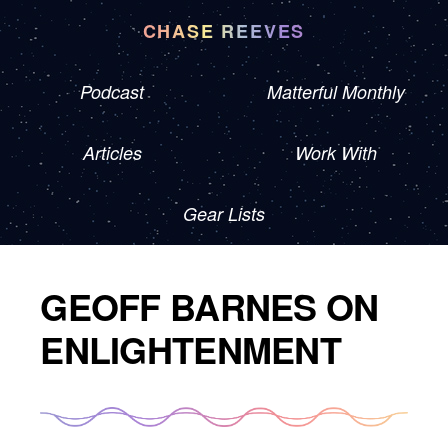
CHASE REEVES
Podcast
Matterful Monthly
Articles
Work With
Gear Lists
GEOFF BARNES ON
ENLIGHTENMENT