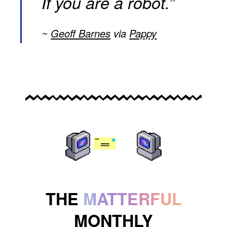
If you are a robot.”
Geoff Barnes
via
Pappy
THE
MATTERFUL
MONTHLY