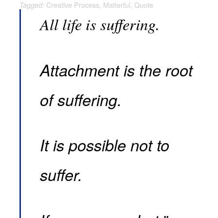
Creative Process
,
Matterful
,
Quote
Tagged:
All life is suffering.
Attachment is the root
of suffering.
It is possible not to
suffer.