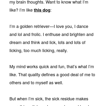
my brain thoughts. Want to know what I’m
like? I’m like
:
this dog
I’m a golden retriever—I love you, I dance
and lol and frolic. I enthuse and brighten and
dream and think and lick, lots and lots of
licking, too much licking, really.
My mind works quick and fun, that’s what I’m
like. That quality defines a good deal of me to
others and to myself as well.
But when I’m sick, the sick residue makes