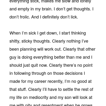
everything stick, makes me slow and lonely
and empty in my brain. I don’t get thoughts. I
don’t frolic. And I definitely don’t lick.
When I’m sick I get down, I start thinking
shitty, sticky thoughts. Clearly nothing I’ve
been planning will work out. Clearly that other
guy is doing everything better than me and I
should just quit now. Clearly there’s no point
in following through on those decisions I
made for my career recently, I’m no good at
that stuff. Clearly I’ll have to settle the rest of
my life on mediocrity and my son will look at
me with pity and resentment when he grows.