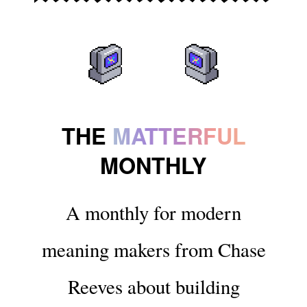
THE
MATTERFUL
MONTHLY
A monthly for modern
meaning makers from Chase
Reeves about building