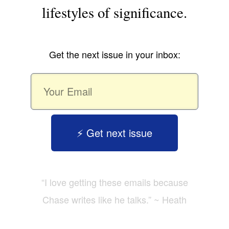
lifestyles of significance.
Get the next issue in your inbox:
⚡️ Get next issue
“I love getting these emails because
Chase writes like he talks.” ~ Heath