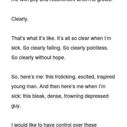
Clearly.
That’s what it’s like. It’s all so clear when I’m
sick. So clearly failing. So clearly pointless.
So clearly without hope.
So, here’s me: this frolicking, excited, inspired
young man. And then here’s me when I’m
sick: this bleak, dense, frowning depressed
guy.
I would like to have control over these