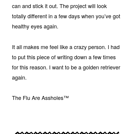
can and stick it out. The project will look
totally different in a few days when you’ve got
healthy eyes again.
It all makes me feel like a crazy person. I had
to put this piece of writing down a few times
for this reason. I want to be a golden retriever
again.
The Flu Are Assholes™