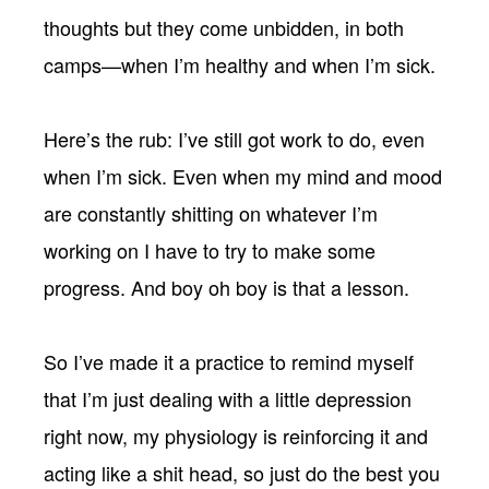
thoughts but they come unbidden, in both
camps—when I’m healthy and when I’m sick.
Here’s the rub: I’ve still got work to do, even
when I’m sick. Even when my mind and mood
are constantly shitting on whatever I’m
working on I have to try to make some
progress. And boy oh boy is that a lesson.
So I’ve made it a practice to remind myself
that I’m just dealing with a little depression
right now, my physiology is reinforcing it and
acting like a shit head, so just do the best you