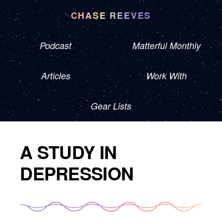
CHASE REEVES
Podcast
Matterful Monthly
Articles
Work With
Gear Lists
A STUDY IN
DEPRESSION