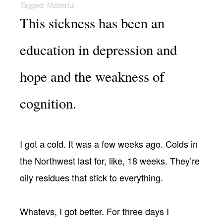
Matterful
Tagged:
This sickness has been an
education in depression and
hope and the weakness of
cognition.
I got a cold. It was a few weeks ago. Colds in
the Northwest last for, like, 18 weeks. They’re
oily residues that stick to everything.
Whatevs, I got better. For three days I