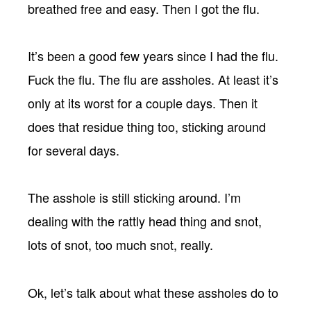
breathed free and easy. Then I got the flu.
It’s been a good few years since I had the flu.
Fuck the flu. The flu are assholes. At least it’s
only at its worst for a couple days. Then it
does that residue thing too, sticking around
for several days.
The asshole is still sticking around. I’m
dealing with the rattly head thing and snot,
lots of snot, too much snot, really.
Ok, let’s talk about what these assholes do to