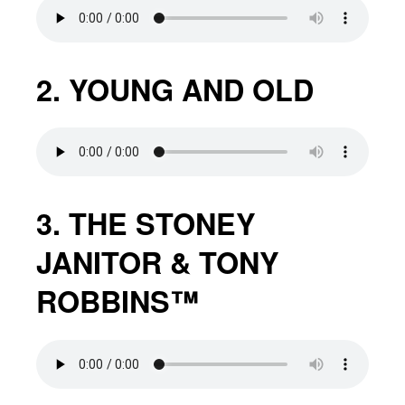
2. YOUNG AND OLD
3. THE STONEY
JANITOR & TONY
ROBBINS™