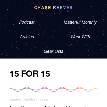
CHASE REEVES
Podcast
Matterful Monthly
Articles
Work With
Gear Lists
15 FOR 15
Creative Process
Tagged: