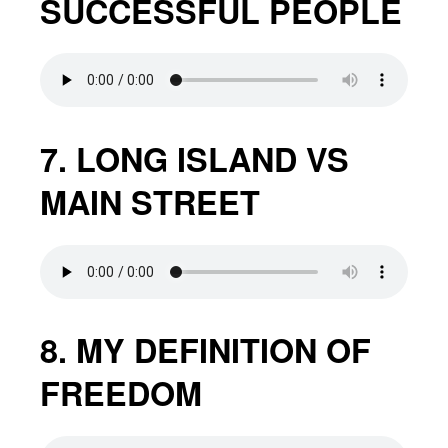
SUCCESSFUL PEOPLE
7. LONG ISLAND VS
MAIN STREET
8. MY DEFINITION OF
FREEDOM