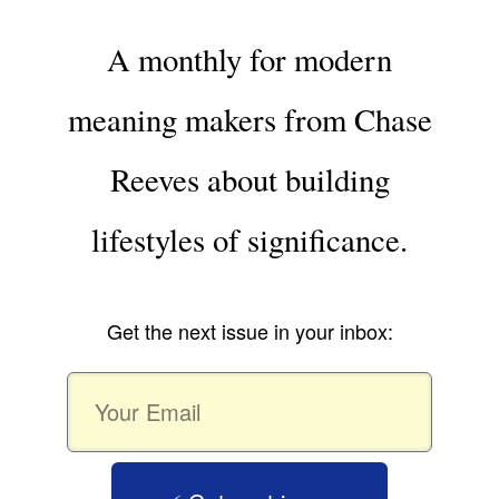
A monthly for modern
meaning makers from Chase
Reeves about building
lifestyles of significance.
Get the next issue in your inbox: