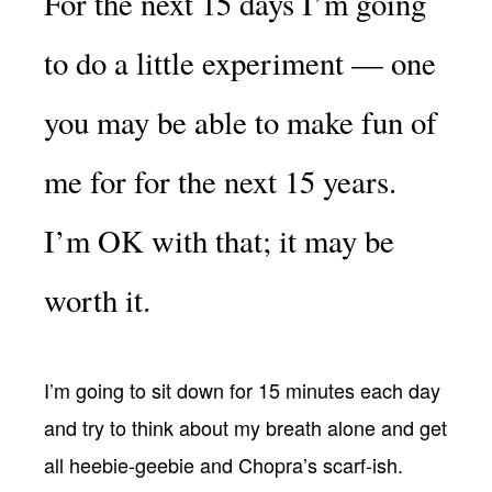
For the next 15 days I’m going
to do a little experiment — one
you may be able to make fun of
me for for the next 15 years.
I’m OK with that; it may be
worth it.
I’m going to sit down for 15 minutes each day
and try to think about my breath alone and get
all heebie-geebie and Chopra’s scarf-ish.