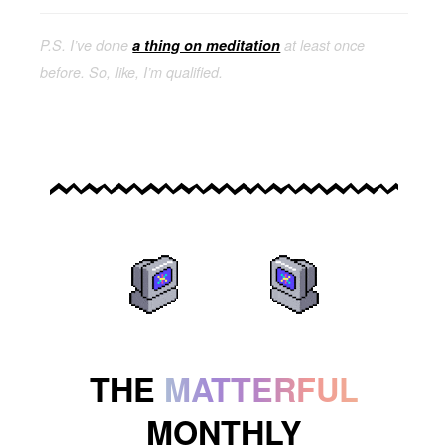
P.S. I’ve done
a thing on meditation
at least once
before. So, like, I’m qualified.
THE
MATTERFUL
MONTHLY