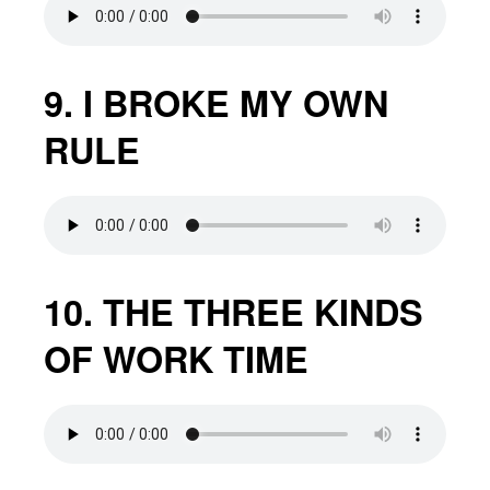
9. I BROKE MY OWN
RULE
10. THE THREE KINDS
OF WORK TIME