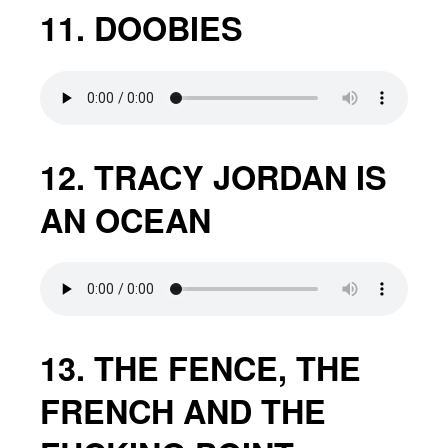
11. DOOBIES
12. TRACY JORDAN IS
AN OCEAN
13. THE FENCE, THE
FRENCH AND THE