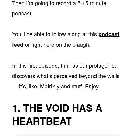
Then I’m going to record a 5-15 minute
podcast.
You’ll be able to follow along at this
podcast
or right here on the blaugh.
feed
In this first episode, thrill as our protagonist
discovers what’s perceived beyond the walls
— it’s, like, Matrix-y and stuff. Enjoy.
1. THE VOID HAS A
HEARTBEAT