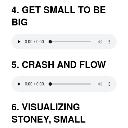
4. GET SMALL TO BE
BIG
5. CRASH AND FLOW
6. VISUALIZING
STONEY, SMALL