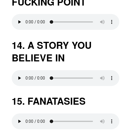
FUCKING POINT
14. A STORY YOU
BELIEVE IN
15. FANATASIES