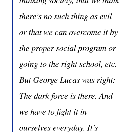
there’s no such thing as evil
or that we can overcome it by
the proper social program or
going to the right school, etc.
But George Lucas was right:
The dark force is there. And
we have to fight it in
ourselves everyday. It’s