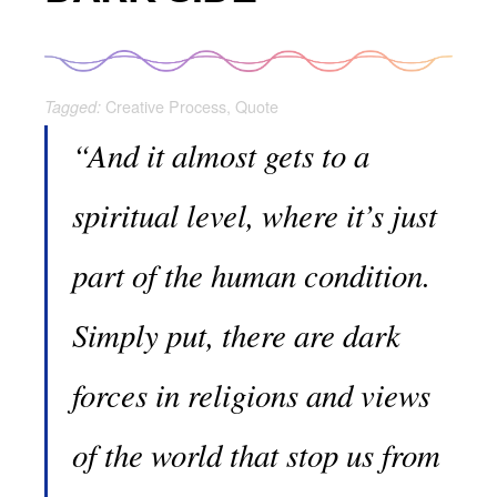
Creative Process
,
Quote
Tagged:
“And it almost gets to a
spiritual level, where it’s just
part of the human condition.
Simply put, there are dark
forces in religions and views
of the world that stop us from