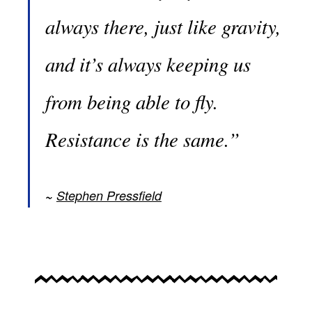
always there, just like gravity,
and it’s always keeping us
from being able to fly.
Resistance is the same.”
Stephen Pressfield