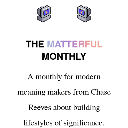
THE
MATTERFUL
MONTHLY
A monthly for modern
meaning makers from Chase
Reeves about building
lifestyles of significance.