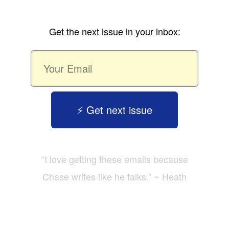
Get the next issue in your inbox:
⚡️ Get next issue
“I love getting these emails because
Chase writes like he talks.” ~ Heath