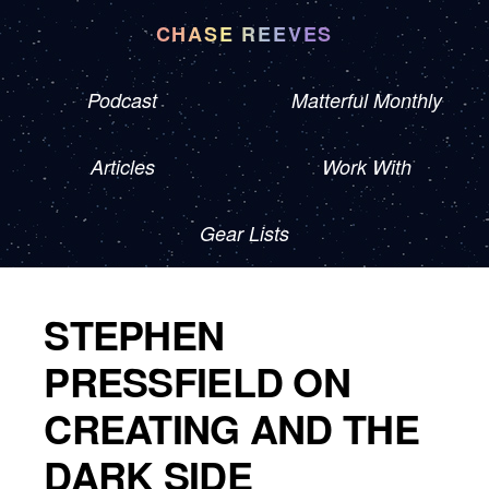
CHASE REEVES
Podcast
Matterful Monthly
Articles
Work With
Gear Lists
STEPHEN
PRESSFIELD ON
CREATING AND THE
DARK SIDE