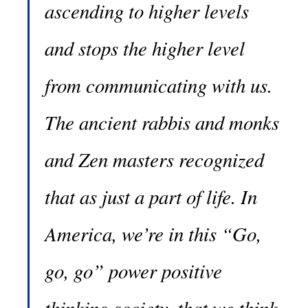
ascending to higher levels
and stops the higher level
from communicating with us.
The ancient rabbis and monks
and Zen masters recognized
that as just a part of life. In
America, we’re in this “Go,
go, go” power positive
thinking society, that we think