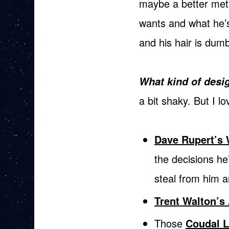
maybe a better meta
wants and what he’s
and his hair is dum
What kind of desig
a bit shaky. But I lov
Dave Rupert’s 
the decisions he
steal from him 
Trent Walton’s 
Those
Coudal L