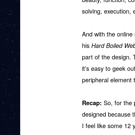
solving, execution, 
And with the online 
his
Hard Boiled We
part of the design.
it’s easy to geek ou
peripheral element t
Recap:
So, for the 
designed because th
I feel like some 12