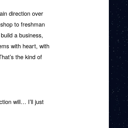
ain direction over
toshop to freshman
I build a business,
ems with heart, with
hat’s the kind of
ion will… I’ll just