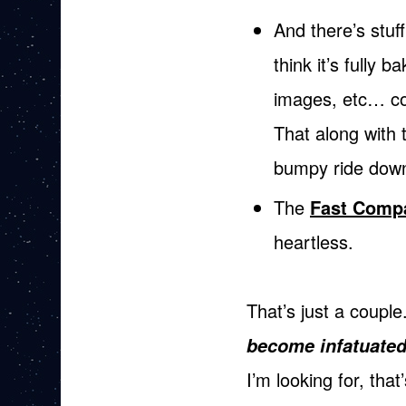
And there’s stuf
think it’s fully 
images, etc… col
That along with 
bumpy ride down
The
Fast Comp
heartless.
That’s just a couple
become infatuated
I’m looking for, th