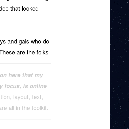
ideo that looked
uys and gals who do
. These are the folks
on here that my
y focus, is online
ion, layout, text,
re all in the toolkit.