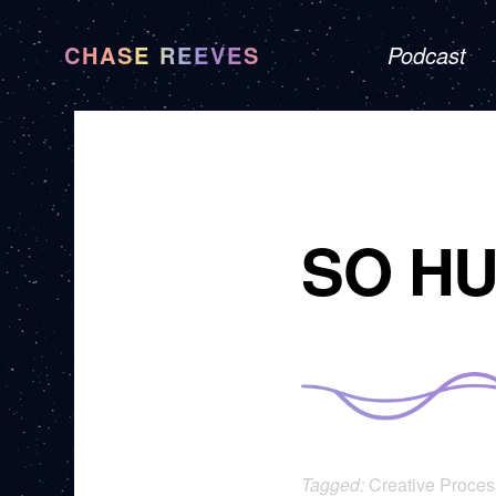
CHASE REEVES
Podcast
SO H
Tagged:
Creative Proces