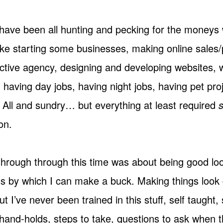
have been all hunting and pecking for the moneys 
 like starting some businesses, making online sales
active agency, designing and developing websites, w
having day jobs, having night jobs, having pet pro
. All and sundry… but everything at least required
on.
through through this time was about being good lo
ss by which I can make a buck. Making things loo
t I’ve never been trained in this stuff, self taught,
hand-holds, steps to take, questions to ask when th