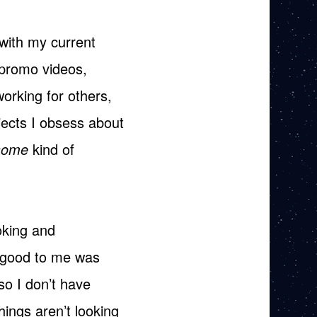
with my current
/promo videos,
orking for others,
jects I obsess about
some
kind of
oking and
k good to me was
 so I don’t have
ings aren’t looking