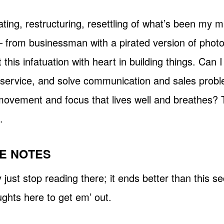
ting, restructuring, resettling of what’s been my m
– from businessman with a pirated version of pho
 this infatuation with heart in building things. Can 
 service, and solve communication and sales probl
movement and focus that lives well and breathes? T
.
E NOTES
ust stop reading there; it ends better than this sect
ghts here to get em’ out.