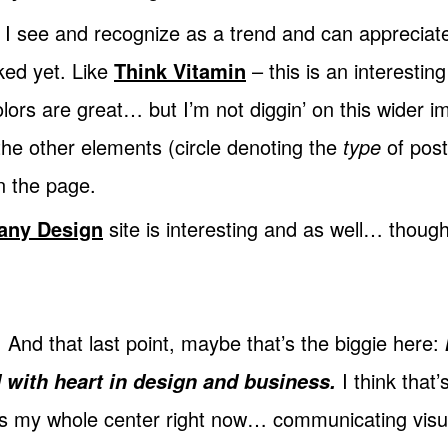
f I see and recognize as a trend and can appreciate
baked yet. Like
Think Vitamin
– this is an interesting
ors are great… but I’m not diggin’ on this wider 
the other elements (circle denoting the
type
of post 
 the page.
any Design
site is interesting and as well… though 
. And that last point, maybe that’s the biggie here:
I think that
 with heart in design and business.
at’s my whole center right now… communicating visu