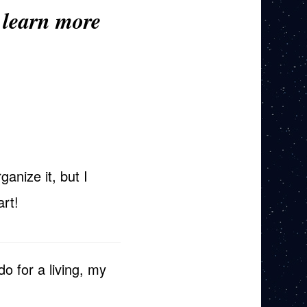
 learn more
ganize it, but I
art!
do for a living, my