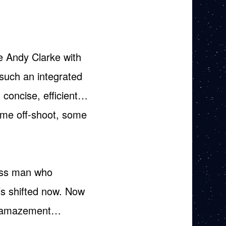
ke Andy Clarke with
such an integrated
 concise, efficient…
some off-shoot, some
ness man who
’s shifted now. Now
 in amazement…