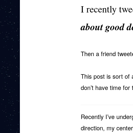
I recently tw
about good 
Then a friend twee
This post is sort of 
don’t have time for 
Recently I’ve underg
direction, my cente