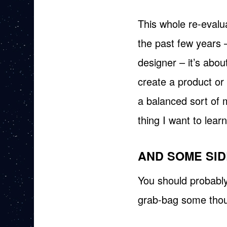
This whole re-evalua
the past few years 
designer – it’s about
create a product or
a balanced sort of 
thing I want to learn
AND SOME SID
You should probably j
grab-bag some thou