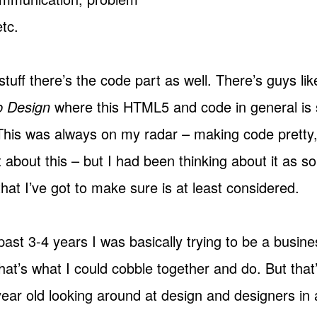
etc.
stuff there’s the code part as well. There’s guys li
b Design
where this
HTML5
and code in general is 
 This was always on my radar – making code pretty,
t about this – but I had been thinking about it as 
hat I’ve got to make sure is at least considered.
past 3-4 years I was basically trying to be a busi
at’s what I could cobble together and do. But that
 year old looking around at design and designers