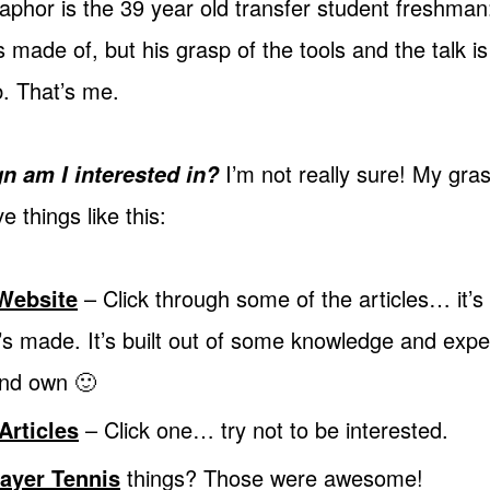
phor is the 39 year old transfer student freshma
 made of, but his grasp of the tools and the talk i
b. That’s me.
I’m not really sure! My gras
n am I interested in?
e things like this:
Website
– Click through some of the articles… it’s
’s made. It’s built out of some knowledge and experi
and own 🙂
Articles
– Click one… try not to be interested.
ayer Tennis
things? Those were awesome!