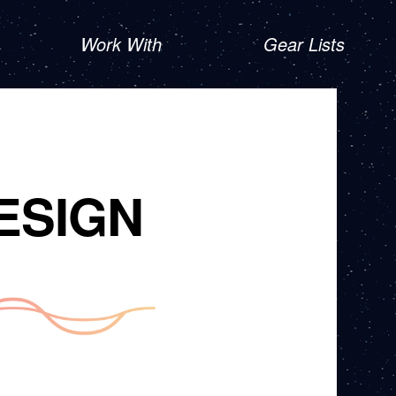
Work With
Gear Lists
ESIGN