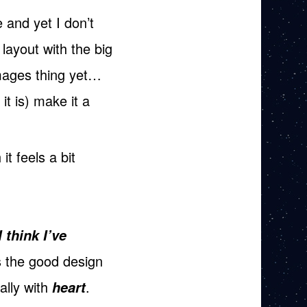
 and yet I don’t
 layout with the big
images thing yet…
it is) make it a
it feels a bit
I think I’ve
’s the good design
ally with
.
heart