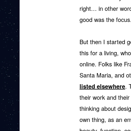
right… in other wor
good was the focus
But then I started 
this for a living, wh
online.
Folks like F
Santa Maria, and ot
listed elsewhere
. 
their work and their 
thinking about design
own thing, as an en
beauty, function, 