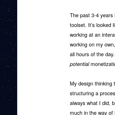
The past 3-4 years 
toolset. It’s looked
working at an inter
working on my own, 
all hours of the day
potential
monetizati
My design thinking 
structuring a proce
always what I did, bu
much in the way of 