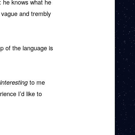
n: he knows what he
s vague and trembly
p of the language is
interesting
to me
ence I’d like to