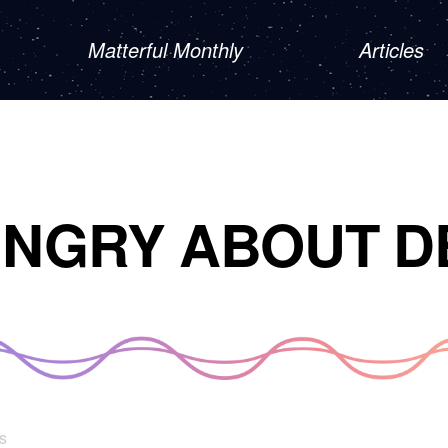
Matterful Monthly
Articles
UNGRY ABOUT D
s