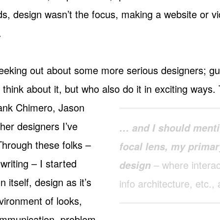
ds, design wasn’t the focus, making a website or v
.
geeking out about some more serious designers; g
o think about it, but who also do it in exciting ways
rank Chimero, Jason
her designers I’ve
… and I should menti
Through these folks –
focal lens, my primar
writing – I started
– where interact
design
 itself, design as it’s
info architecture, etc., a
vironment of looks,
communication, problem