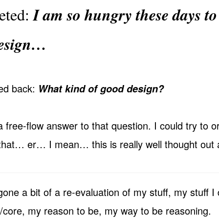
I am so hungry these days to
eeted:
design…
ted back:
What kind of good design?
a free-flow answer to that question. I could try to or
that… er… I mean… this is really well thought out 
one a bit of a re-evaluation of my stuff, my stuff I 
r/core, my reason to be, my way to be reasoning.