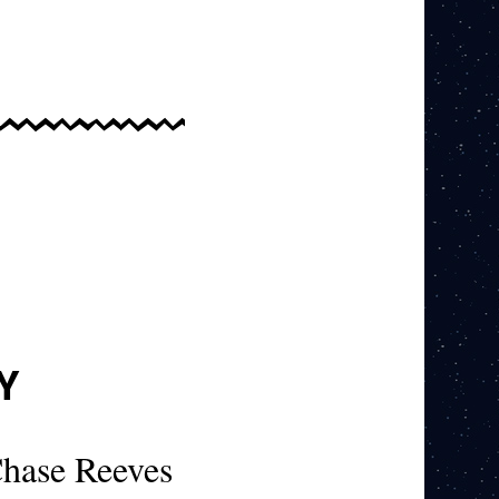
Y
hase Reeves