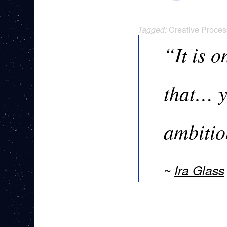
Tagged:
Creative Proces
“It is 
that… y
ambitio
Ira Glass