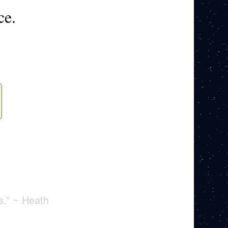
ce.
s.” ~ Heath