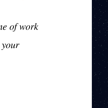
me of work
 your