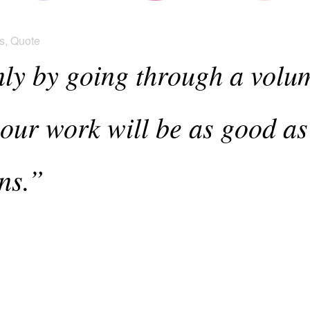
s
,
Quote
only by going through a volu
our work will be as good as
ns.”