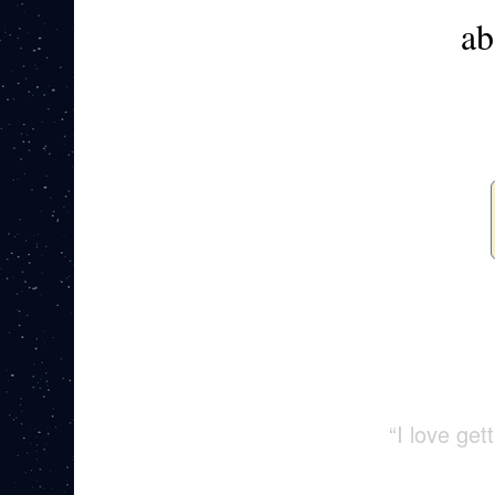
ab
“I love ge