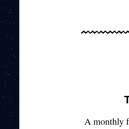
A monthly 