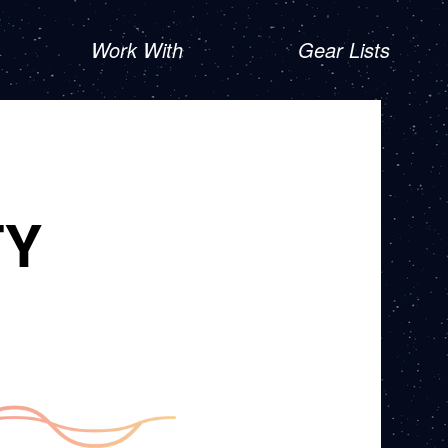
Work With
Gear Lists
TY