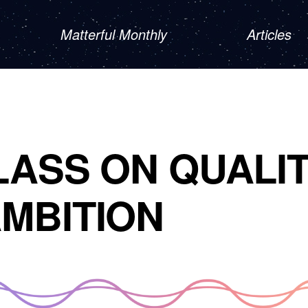
Matterful Monthly
Articles
LASS ON QUALI
MBITION