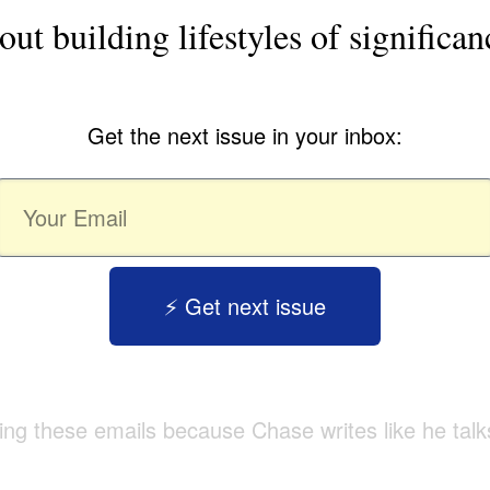
out building lifestyles of significan
Get the next issue in your inbox:
⚡️ Get next issue
tting these emails because Chase writes like he talk