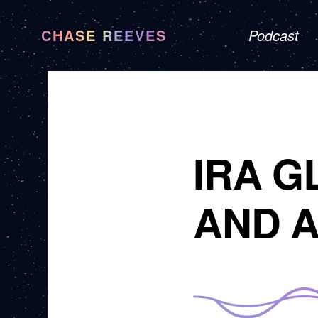
CHASE REEVES
Podcast
IRA G
AND A