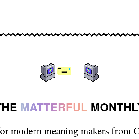
THE
MATTERFUL
MONTHL
for modern meaning makers from C