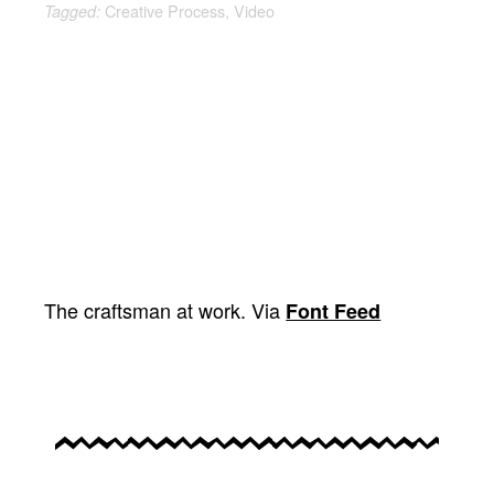
Creative Process
,
Video
Tagged:
The craftsman at work. Via
Font Feed