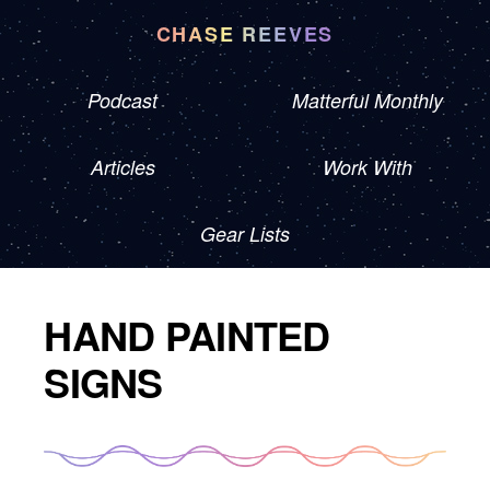
CHASE REEVES
Podcast
Matterful Monthly
Articles
Work With
Gear Lists
HAND PAINTED
SIGNS