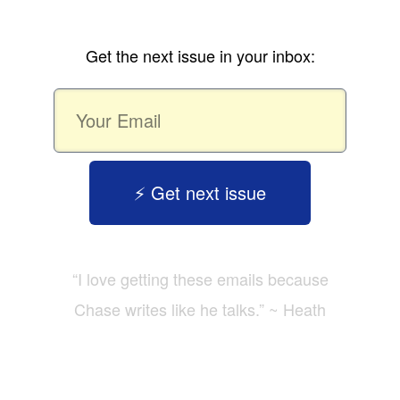
Get the next issue in your inbox:
⚡️ Get next issue
“I love getting these emails because
Chase writes like he talks.” ~ Heath