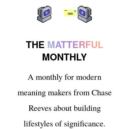
THE
MATTERFUL
MONTHLY
A monthly for modern
meaning makers from Chase
Reeves about building
lifestyles of significance.