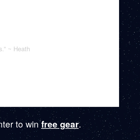
s.” ~ Heath
ter to win
free gear
.