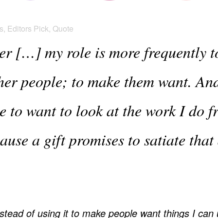
s
,
Editors Pick
,
Quote
er […] my role is more frequently t
ther people; to make them want. An
e to want to look at the work I do 
cause a gift promises to satiate that
tead of using it to make people want things I can 