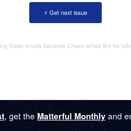
⚡️ Get next issue
tting these emails because Chase writes like he talk
st
, get the
Matterful Monthly
and en