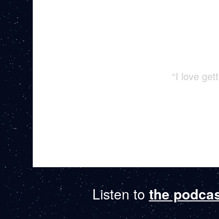
“I love ge
Listen to
the podca