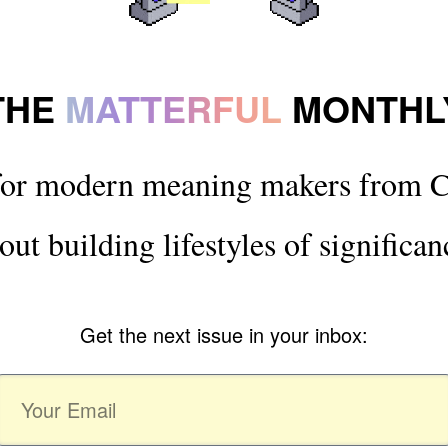
THE
MATTERFUL
MONTHL
for modern meaning makers from C
out building lifestyles of significan
Get the next issue in your inbox: