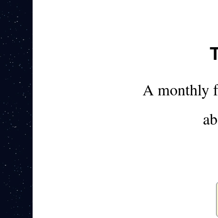
A monthly 
ab