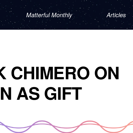
Matterful Monthly
Articles
K CHIMERO ON
N AS GIFT