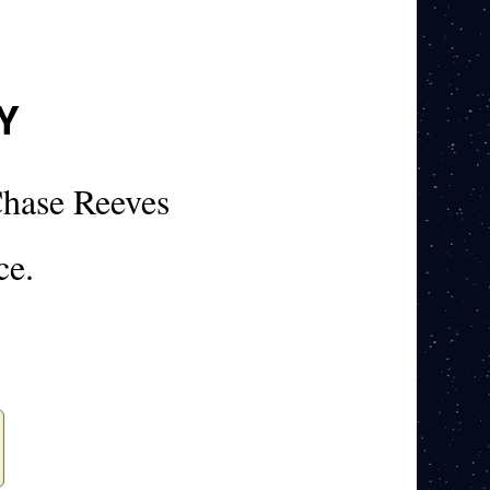
Y
hase Reeves
ce.