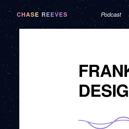
CHASE REEVES
Podcast
FRAN
DESIG