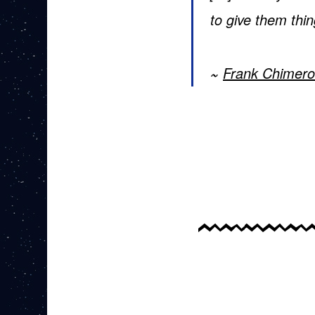
to give them thi
Frank Chimero