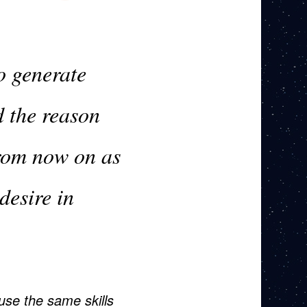
o generate
d the reason
from now on as
 desire in
use the same skills