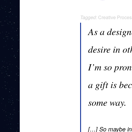
Tagged:
Creative Proces
As a design
desire in o
I’m so pron
a gift is be
some way.
[…] So maybe ins