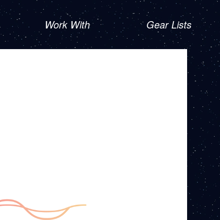
Work With
Gear Lists