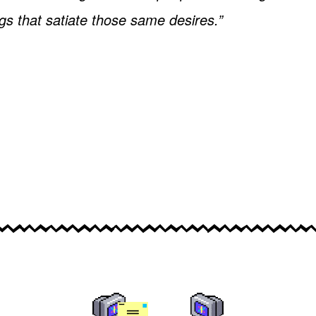
ngs that satiate those same desires.”