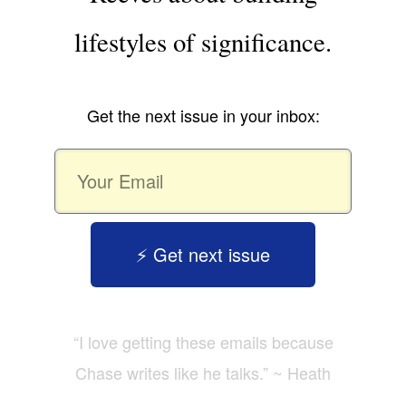
lifestyles of significance.
Get the next issue in your inbox:
⚡️ Get next issue
“I love getting these emails because
Chase writes like he talks.” ~ Heath