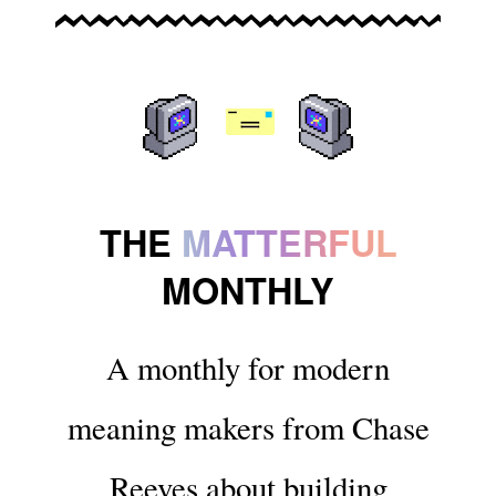
THE
MATTERFUL
MONTHLY
A monthly for modern
meaning makers from Chase
Reeves about building