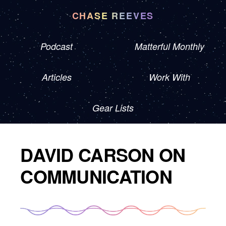
CHASE REEVES
Podcast
Matterful Monthly
Articles
Work With
Gear Lists
DAVID CARSON ON
COMMUNICATION