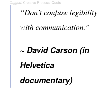
Creative Process
,
Quote
Tagged:
“Don’t confuse legibility
with communication.”
David Carson (in
Helvetica
documentary)