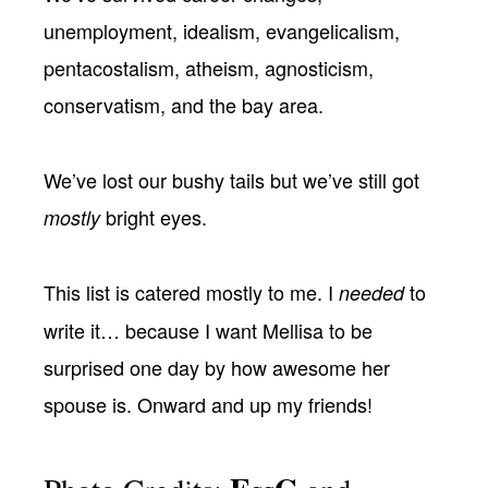
unemployment, idealism, evangelicalism,
pentacostalism, atheism, agnosticism,
conservatism, and the bay area.
We’ve lost our bushy tails but we’ve still got
bright eyes.
mostly
This list is catered mostly to me. I
to
needed
write it… because I want Mellisa to be
surprised one day by how awesome her
spouse is. Onward and up my friends!