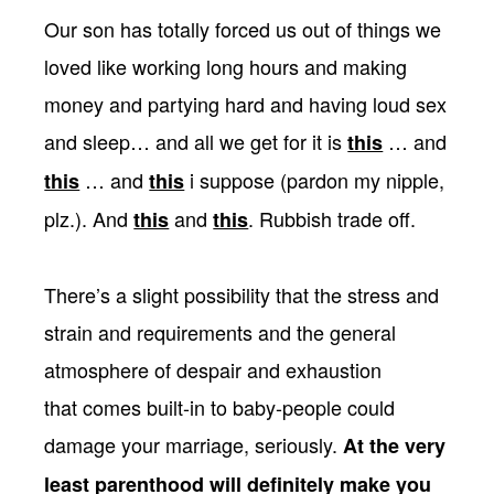
Our son has totally forced us out of things we
loved like working long hours and making
money and partying hard and having loud sex
and sleep… and all we get for it is
… and
this
… and
i suppose (pardon my nipple,
this
this
plz.). And
and
. Rubbish trade off.
this
this
There’s a slight possibility that the stress and
strain and requirements and the general
atmosphere of despair and exhaustion
that comes built-in to baby-people could
damage your marriage, seriously.
At the very
least parenthood will definitely make you