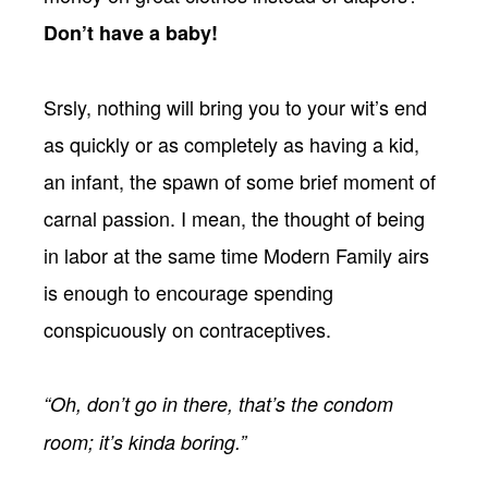
Don’t have a baby!
Srsly, nothing will bring you to your wit’s end
as quickly or as completely as having a kid,
an infant, the spawn of some brief moment of
carnal passion. I mean, the thought of being
in labor at the same time Modern Family airs
is enough to encourage spending
conspicuously on contraceptives.
“Oh, don’t go in there, that’s the condom
room; it’s kinda boring.”