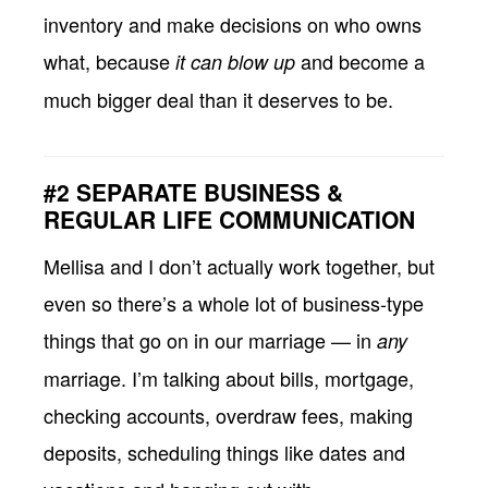
inventory and make decisions on who owns
what, because
and become a
it can blow up
much bigger deal than it deserves to be.
#2 SEPARATE BUSINESS &
REGULAR LIFE COMMUNICATION
Mellisa and I don’t actually work together, but
even so there’s a whole lot of business-type
things that go on in our marriage — in
any
marriage. I’m talking about bills, mortgage,
checking accounts, overdraw fees, making
deposits, scheduling things like dates and