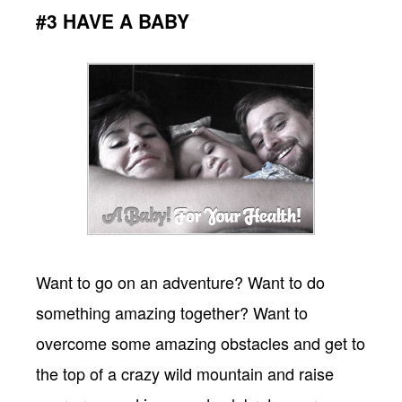
#3 HAVE A BABY
Want to go on an adventure? Want to do
something amazing together? Want to
overcome some amazing obstacles and get to
the top of a crazy wild mountain and raise