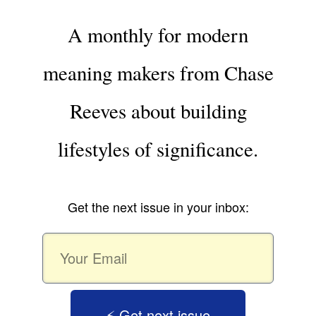
A monthly for modern
meaning makers from Chase
Reeves about building
lifestyles of significance.
Get the next issue in your inbox:
⚡️ Get next issue