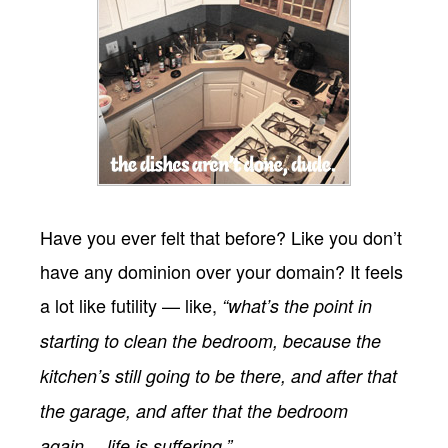
Have you ever felt that before? Like you don’t
have any dominion over your domain? It feels
a lot like futility — like,
“what’s the point in
starting to clean the bedroom, because the
kitchen’s still going to be there, and after that
the garage, and after that the bedroom
again… life is suffering.”