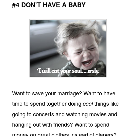
#4 DON’T HAVE A BABY
Want to save your marriage? Want to have
time to spend together doing
things like
cool
going to concerts and watching movies and
hanging out with friends? Want to spend
money on great clothes instead of diapers?