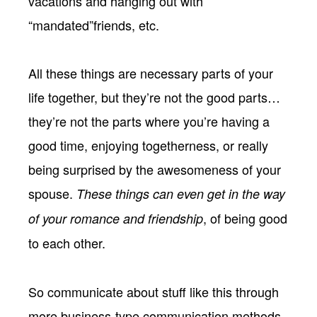
vacations and hanging out with
“mandated”friends, etc.
All these things are necessary parts of your
life together, but they’re not the good parts…
they’re not the parts where you’re having a
good time, enjoying togetherness, or really
being surprised by the awesomeness of your
spouse.
These things can even get in the way
, of being good
of your romance and friendship
to each other.
So communicate about stuff like this through
more business-type communication methods