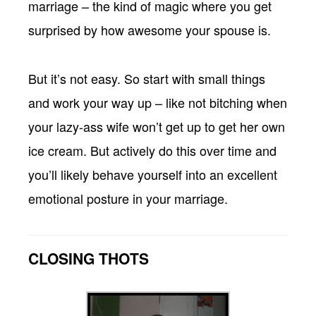
marriage – the kind of magic where you get
surprised by how awesome your spouse is.
But it’s not easy. So start with small things
and work your way up – like not bitching when
your lazy-ass wife won’t get up to get her own
ice cream. But actively do this over time and
you’ll likely behave yourself into an excellent
emotional posture in your marriage.
CLOSING THOTS