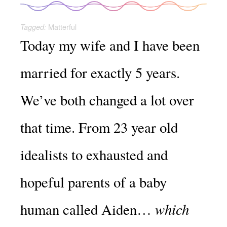
Matterful
Tagged:
Today my wife and I have been
married for exactly 5 years.
We’ve both changed a lot over
that time. From 23 year old
idealists to exhausted and
hopeful parents of a baby
which
human called Aiden…