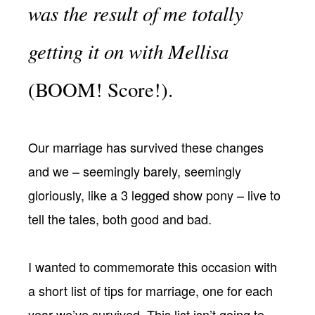
was the result of me totally
getting it on with Mellisa
(BOOM! Score!).
Our marriage has survived these changes
and we – seemingly barely, seemingly
gloriously, like a 3 legged show pony – live to
tell the tales, both good and bad.
I wanted to commemorate this occasion with
a short list of tips for marriage, one for each
year we’ve survived. This list isn’t going to