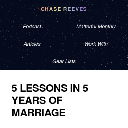
CHASE REEVES
Podcast
Matterful Monthly
Articles
Work With
Gear Lists
5 LESSONS IN 5
YEARS OF
MARRIAGE