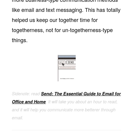
like email and text messaging. This has totally
helped us keep our together time for
togetherness, not for un-togetherness-type
things.
Sidenote: read
Send: The Essential Guide to Email for
Office and Home
. It will take you about an hour to read,
and it will help you communicate more betterer through
email.