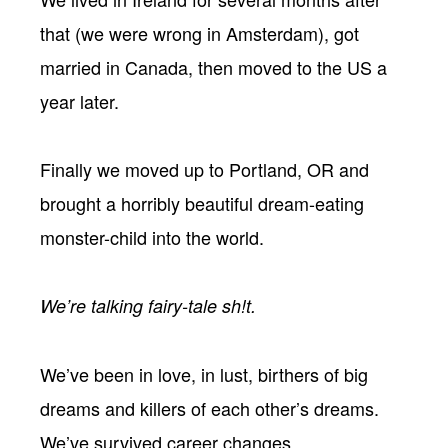
that (we were wrong in Amsterdam), got
married in Canada, then moved to the US a
year later.
Finally we moved up to Portland, OR and
brought a horribly beautiful dream-eating
monster-child into the world.
We’re talking fairy-tale sh!t.
We’ve been in love, in lust, birthers of big
dreams and killers of each other’s dreams.
We’ve survived career changes,