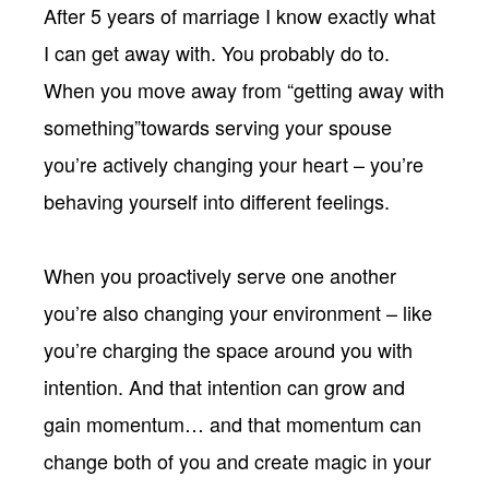
After 5 years of marriage I know exactly what
I can get away with. You probably do to.
When you move away from “getting away with
something”towards serving your spouse
you’re actively changing your heart – you’re
behaving yourself into different feelings.
When you proactively serve one another
you’re also changing your environment – like
you’re charging the space around you with
intention. And that intention can grow and
gain momentum… and that momentum can
change both of you and create magic in your