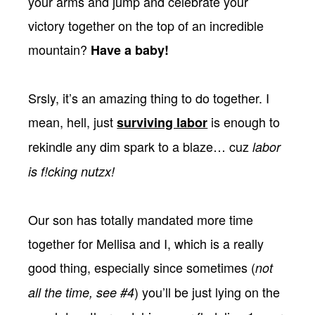
your arms and jump and celebrate your
victory together on the top of an incredible
mountain?
Have a baby!
Srsly, it’s an amazing thing to do together. I
mean, hell, just
is enough to
surviving labor
rekindle any dim spark to a blaze… cuz
labor
is f!cking nutzx!
Our son has totally mandated more time
together for Mellisa and I, which is a really
good thing, especially since sometimes (
not
) you’ll be just lying on the
all the time, see #4