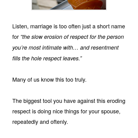
Listen, marriage is too often just a short name
for
“the slow erosion of respect for the person
you’re most intimate with… and resentment
fills the hole respect leaves.”
Many of us know this too truly.
The biggest tool you have against this eroding
respect is doing nice things for your spouse,
repeatedly and oftenly.