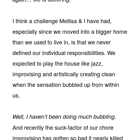
I think a challenge Mellisa & I have had,
especially since we moved into a bigger home
than we used to live in, is that we never
defined our individual responsibilities. We
expected to play the house like jazz,
improvising and artistically creating clean
when the sensation bubbled up from within
us.
.
Well, I haven’t been doing much bubbling
And recently the suck-factor of our chore
improvising has gotten so bad it nearly killed