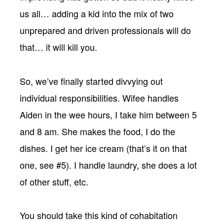
us all… adding a kid into the mix of two
unprepared and driven professionals will do
that… it will kill you.
So, we’ve finally started divvying out
individual responsibilities. Wifee handles
Aiden in the wee hours, I take him between 5
and 8 am. She makes the food, I do the
dishes. I get her ice cream (that’s it on that
one, see #5). I handle laundry, she does a lot
of other stuff, etc.
You should take this kind of cohabitation