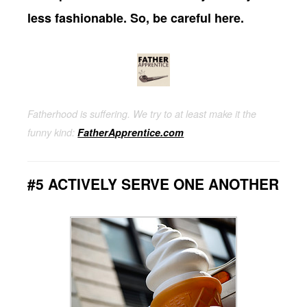
less fashionable. So, be careful here.
Fatherhood is suffering. We try to at least make it the
funny kind:
FatherApprentice.com
#5 ACTIVELY SERVE ONE ANOTHER