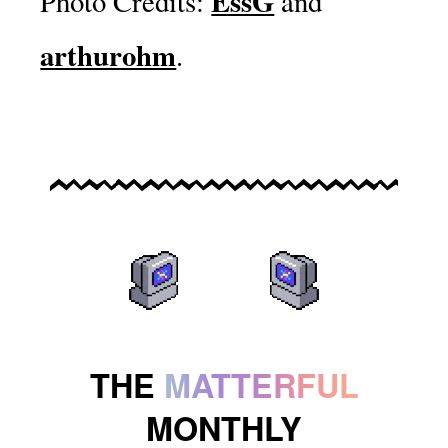
EssG
Photo Credits:
and
arthurohm
.
THE
MATTERFUL
MONTHLY