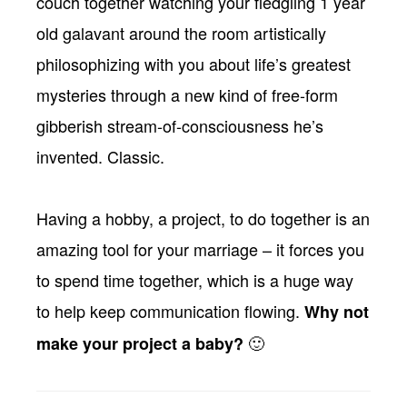
couch together watching your fledgling 1 year
old galavant around the room artistically
philosophizing with you about life’s greatest
mysteries through a new kind of free-form
gibberish stream-of-consciousness he’s
invented. Classic.
Having a hobby, a project, to do together is an
amazing tool for your marriage – it forces you
to spend time together, which is a huge way
to help keep communication flowing.
Why not
🙂
make your project a baby?