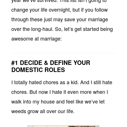
change your life overnight, but if you follow
through these just may save your marriage
over the long-haul. So, let’s get started being
awesome at marriage:
#1 DECIDE & DEFINE YOUR
DOMESTIC ROLES
I totally hated chores as a kid. And I still hate
chores. But now I hate it even more when I
walk into my house and feel like we’ve let
weeds grow all over our life.