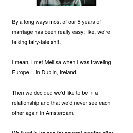
By a long ways most of our 5 years of
marriage has been really easy; like, we’re
talking fairy-tale sh!t.
I mean, I met Mellisa when I was traveling
Europe… in Dublin, Ireland.
Then we decided we’d like to be in a
relationship and that we’d never see each
other again in Amsterdam.
We lived in Ireland for several months after