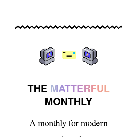
THE
MATTERFUL
MONTHLY
A monthly for modern