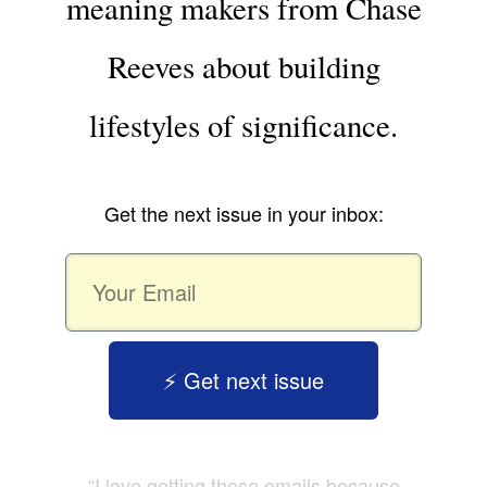
meaning makers from Chase
Reeves about building
lifestyles of significance.
Get the next issue in your inbox:
⚡️ Get next issue
“I love getting these emails because