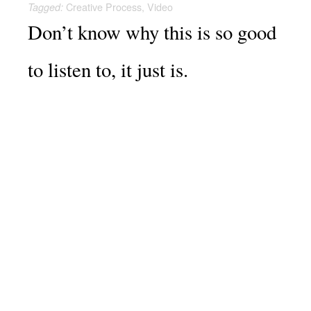
Creative Process
,
Video
Tagged:
Don’t know why this is so good
to listen to, it just is.