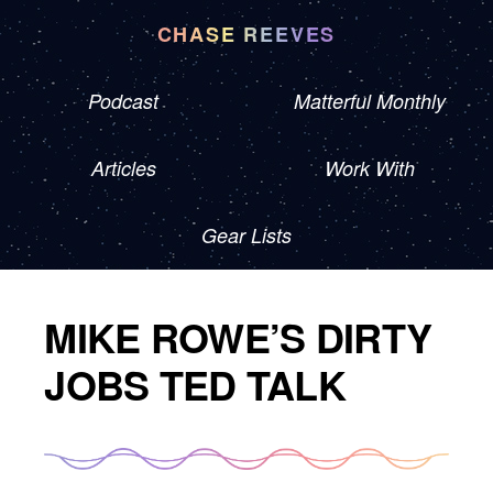
CHASE REEVES
Podcast
Matterful Monthly
Articles
Work With
Gear Lists
MIKE ROWE’S DIRTY
JOBS TED TALK